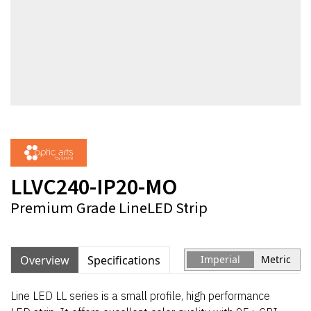
LLVC240-IP20-MO
Premium Grade LineLED Strip
Overview
Specifications
Imperial
Metric
Line LED LL series is a small profile, high performance