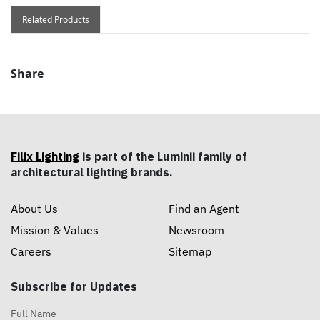
Related Products
Share
Filix Lighting
is part of the Luminii family of
architectural lighting brands.
About Us
Find an Agent
Mission & Values
Newsroom
Careers
Sitemap
Subscribe for Updates
Full Name