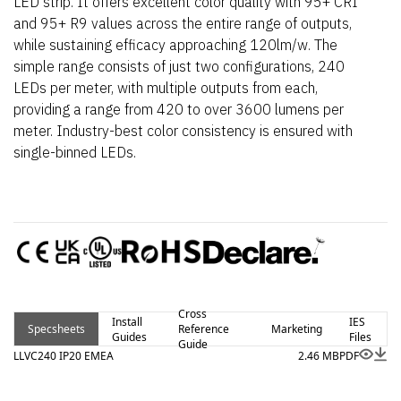
LED strip. It offers excellent color quality with 95+ CRI
and 95+ R9 values across the entire range of outputs,
while sustaining efficacy approaching 120lm/w. The
simple range consists of just two configurations, 240
LEDs per meter, with multiple outputs from each,
providing a range from 420 to over 3600 lumens per
meter. Industry-best color consistency is ensured with
single-binned LEDs.
Cross
Install
IES
Specsheets
Reference
Marketing
Guides
Files
Guide
LLVC240 IP20 EMEA
2.46 MB
PDF