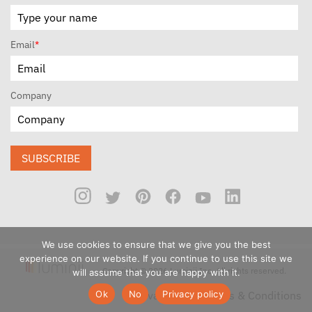
Email
*
Company
SUBSCRIBE
We use cookies to ensure that we give you the best
experience on our website. If you continue to use this site we
Copyright © 2026 Luminii Inc. All rights reserved.
will assume that you are happy with it.
Ok
No
Privacy policy
Privacy Policy
Terms & Conditions