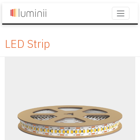
LED Strip