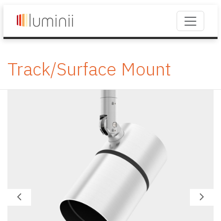
Track/Surface Mount