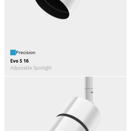
Precision
Evo S 16
Adjustable Spotlight