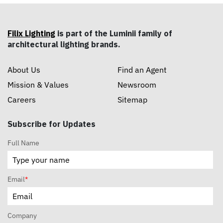
Filix Lighting
is part of the Luminii family of
architectural lighting brands.
About Us
Find an Agent
Mission & Values
Newsroom
Careers
Sitemap
Subscribe for Updates
Full Name
Email
*
Company