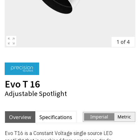
1 of 4
Evo T 16
Adjustable Spotlight
Overview
Specifications
Imperial
Metric
Evo T16 is a Constant Voltage single source LED