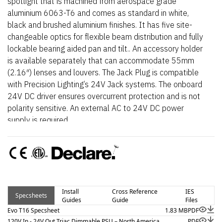
spotlight that is machined from aerospace grade
aluminium 6063-T6 and comes as standard in white,
black and brushed aluminium finishes. It has five site-
changeable optics for flexible beam distribution and fully
lockable bearing aided pan and tilt.. An accessory holder
is available separately that can accommodate 55mm
(2.16″) lenses and louvers. The Jack Plug is compatible
with Precision Lighting’s 24V Jack systems. The onboard
24V DC driver ensures overcurrent protection and is not
polarity sensitive. An external AC to 24V DC power
supply is required.
Install
Cross Reference
IES
Specsheets
Guides
Guide
Files
Evo T16 Specsheet
1.83 MB
PDF
120V In - 24V Out Triac Dimmable PSU – North America
PDF