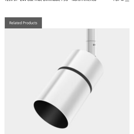
Related Products