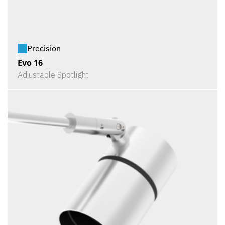
Precision
Evo 16
Adjustable Spotlight