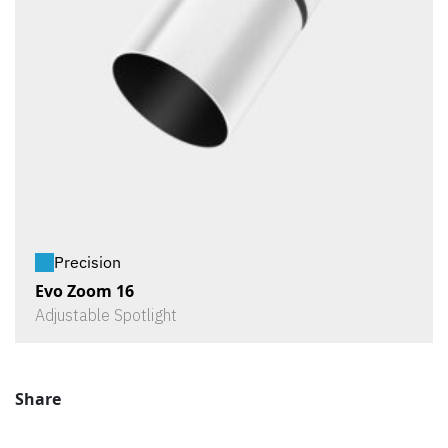
Precision
Evo Zoom 16
Adjustable Spotlight
Share