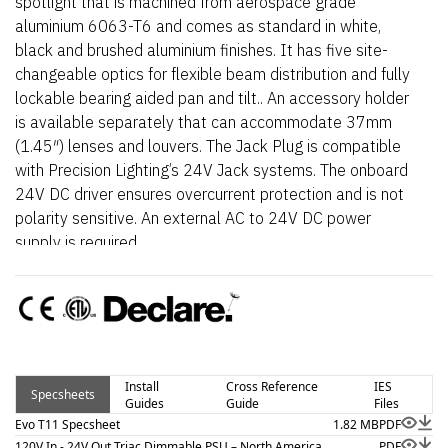
spotlight that is machined from aerospace grade
aluminium 6063-T6 and comes as standard in white,
black and brushed aluminium finishes. It has five site-
changeable optics for flexible beam distribution and fully
lockable bearing aided pan and tilt.. An accessory holder
is available separately that can accommodate 37mm
(1.45″) lenses and louvers. The Jack Plug is compatible
with Precision Lighting’s 24V Jack systems. The onboard
24V DC driver ensures overcurrent protection and is not
polarity sensitive. An external AC to 24V DC power
supply is required.
Install
Cross Reference
IES
Specsheets
Guides
Guide
Files
Evo T11 Specsheet
1.82 MB
PDF
120V In - 24V Out Triac Dimmable PSU – North America
PDF