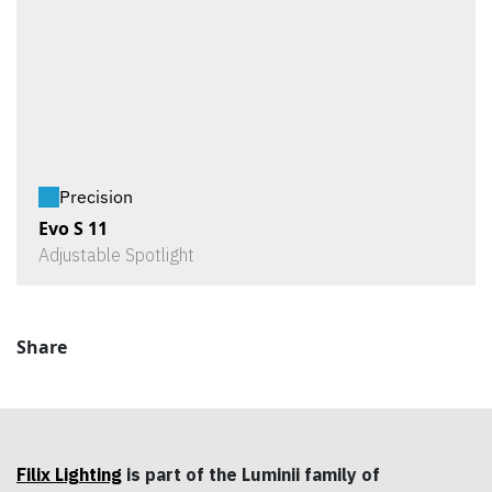
Precision
Evo S 11
Adjustable Spotlight
Share
Filix Lighting
is part of the Luminii family of