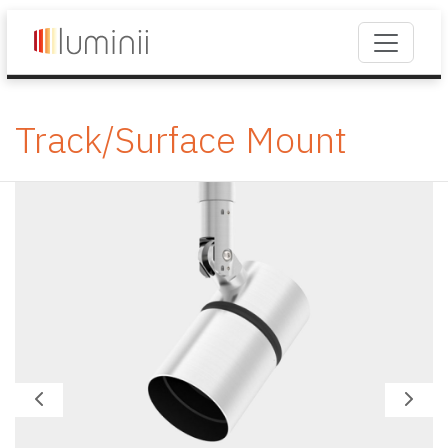
Track/Surface Mount