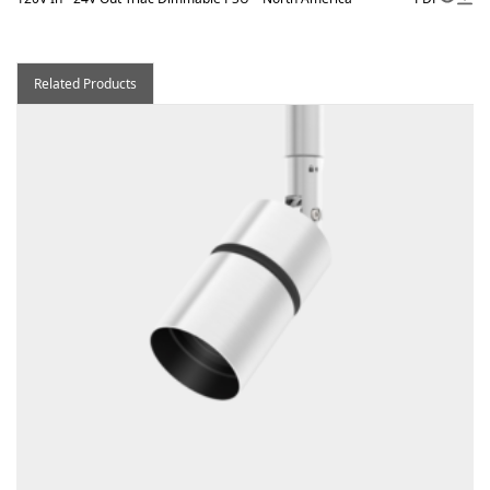
Related Products