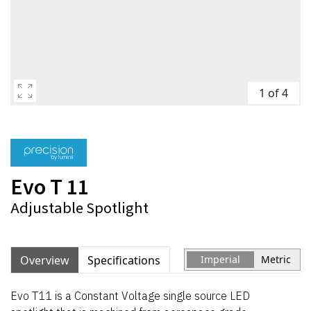
1 of 4
Evo T 11
Adjustable Spotlight
Overview
Specifications
Imperial
Metric
Evo T11 is a Constant Voltage single source LED