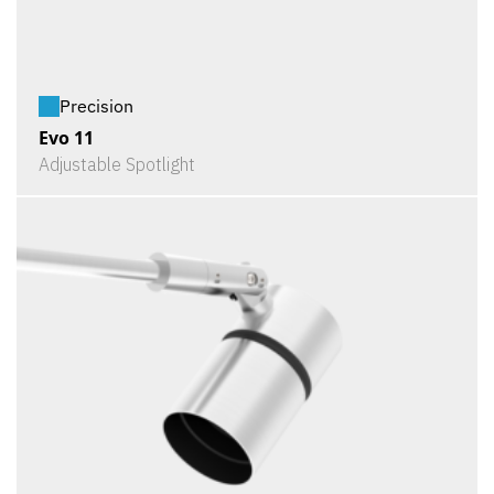
Precision
Evo 11
Adjustable Spotlight