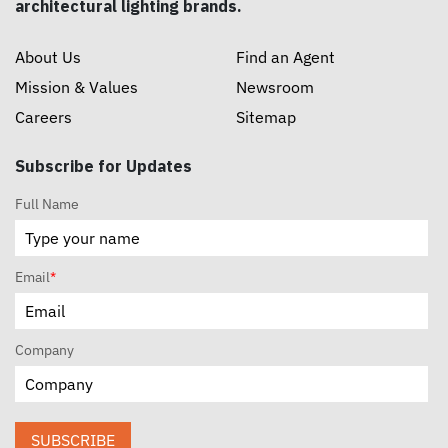
architectural lighting brands.
About Us
Find an Agent
Mission & Values
Newsroom
Careers
Sitemap
Subscribe for Updates
Full Name
Email
*
Company
SUBSCRIBE