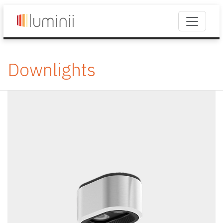
Downlights