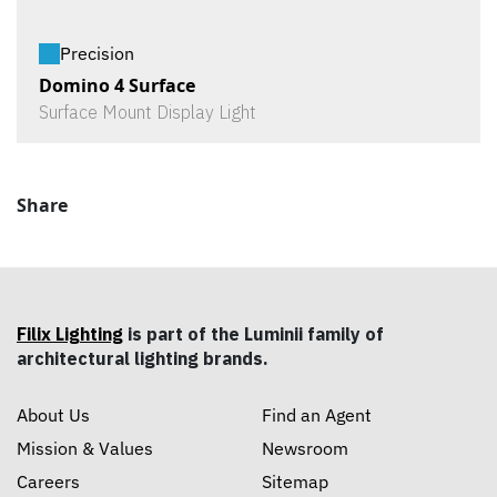
Precision
Domino 4 Surface
Surface Mount Display Light
Share
Filix Lighting
is part of the Luminii family of
architectural lighting brands.
About Us
Find an Agent
Mission & Values
Newsroom
Careers
Sitemap