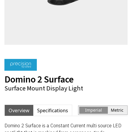
Domino 2 Surface
Surface Mount Display Light
Overview
Specifications
Imperial
Metric
Domino 2 Surface is a Constant Current multi source LED