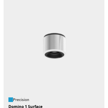
Precision
Domino 1 Surface