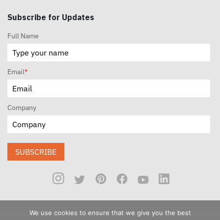
Subscribe for Updates
Full Name
Email
*
Company
SUBSCRIBE
We use cookies to ensure that we give you the best