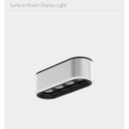
Surface Mount Display Light