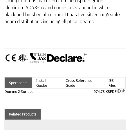
spotlight that is machined from aerospace grade
aluminium 6063-T6 and comes as standard in white,
black and brushed aluminium. It has five site-changeable
beam distributions including elliptical beams.
Install
Cross Reference
IES
Specsheets
Guides
Guide
Files
Domino 2 Surface
974.73 KB
PDF
Related Products