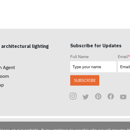
Subscribe for Updates
 architectural lighting
Full Name
Email
*
n Agent
room
SUBSCRIBE
ap
reserved.