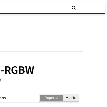
8-RGBW
r
ions
Imperial
Metric