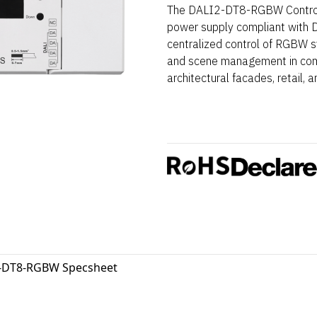
The DALI2-DT8-RGBW Controls
power supply compliant with D
centralized control of RGBW s
and scene management in compl
architectural facades, retail, a
-DT8-RGBW Specsheet