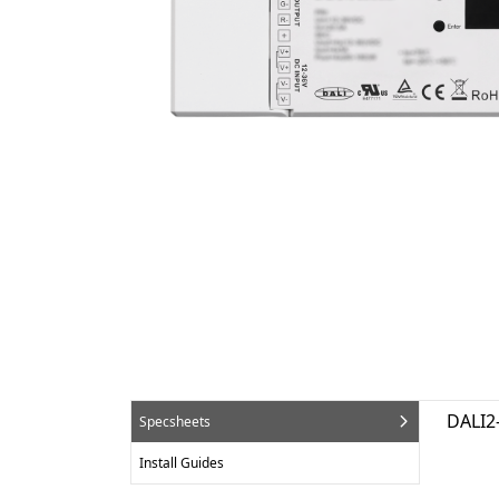
DALI2
Specsheets
Install Guides