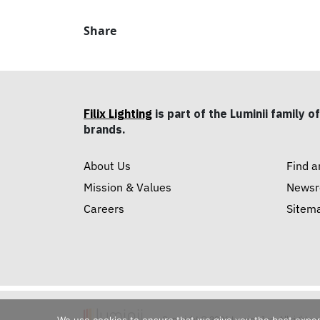
Share
Filix Lighting
is part of the Luminii family of
brands.
About Us
Find a
Mission & Values
News
Careers
Sitem
Copyright © 2026 Luminii Inc. All rights 