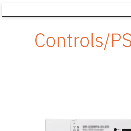
Controls/P