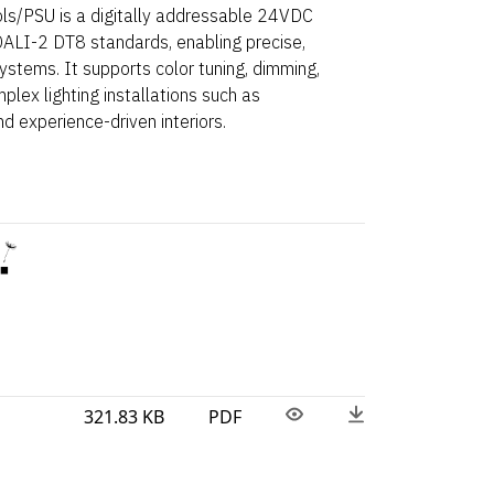
/PSU is a digitally addressable 24VDC
ALI-2 DT8 standards, enabling precise,
ystems. It supports color tuning, dimming,
ex lighting installations such as
nd experience-driven interiors.
321.83 KB
PDF