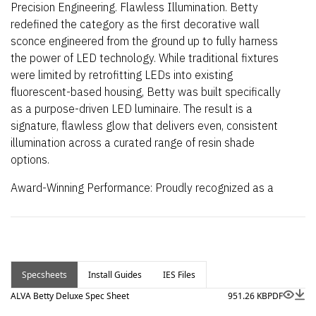
Precision Engineering. Flawless Illumination. Betty
redefined the category as the first decorative wall
sconce engineered from the ground up to fully harness
the power of LED technology. While traditional fixtures
were limited by retrofitting LEDs into existing
fluorescent-based housing, Betty was built specifically
as a purpose-driven LED luminaire. The result is a
signature, flawless glow that delivers even, consistent
illumination across a curated range of resin shade
options.
Award-Winning Performance: Proudly recognized as a
Product Innovator Award Winner for its transformative
impact on decorative lighting design.
Now available with an optional Integrated Emergency
Battery Back-up
Specsheets
Install Guides
IES Files
For Leading/Trailing Edge
Dimming, see
Betty Standard
.
ALVA Betty Deluxe Spec Sheet
951.26 KB
PDF