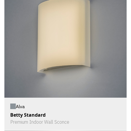
Alva
Betty Standard
Premium Indoor Wall Sconce