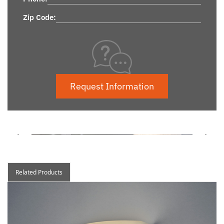
Zip Code:
Request Information
Related Products