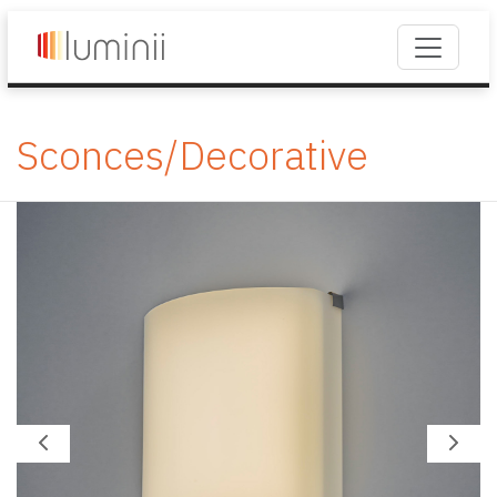
Sconces/Decorative