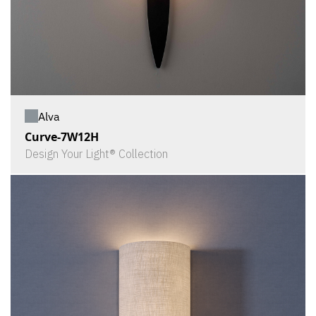
Alva
Curve-7W12H
Design Your Light® Collection