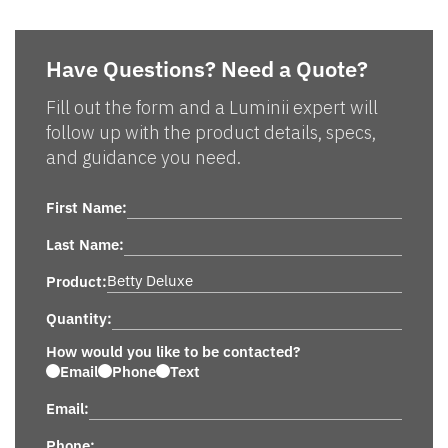
Have Questions? Need a Quote?
Fill out the form and a Luminii expert will
follow up with the product details, specs,
and guidance you need.
First Name:
Last Name:
Product:
Quantity:
How would you like to be contacted?
Email
Phone
Text
Email:
Phone: