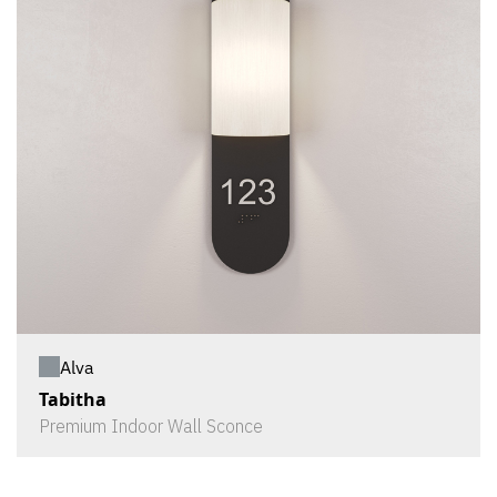
Alva
Tabitha
Premium Indoor Wall Sconce