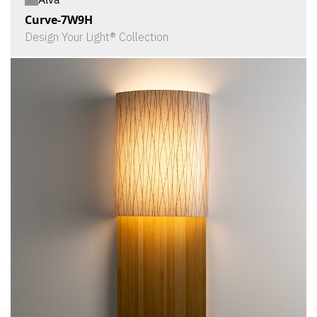
Curve-7W9H
Design Your Light® Collection