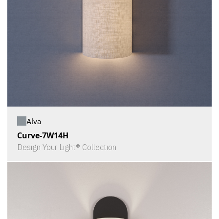
Alva
Curve-7W14H
Design Your Light® Collection