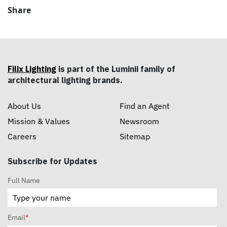
Share
Filix Lighting
is part of the Luminii family of
architectural lighting brands.
About Us
Find an Agent
Mission & Values
Newsroom
Careers
Sitemap
Subscribe for Updates
Full Name
Email
*