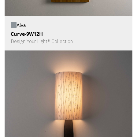
Alva
Curve-9W12H
Design Your Light® Collection