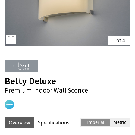
1 of 4
Betty Deluxe
Premium Indoor Wall Sconce
Overview
Specifications
Imperial
Metric