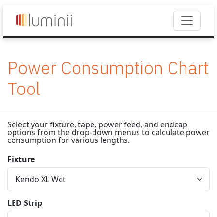
Power Consumption Chart
Tool
Select your fixture, tape, power feed, and endcap
options from the drop-down menus to calculate power
consumption for various lengths.
Fixture
LED Strip