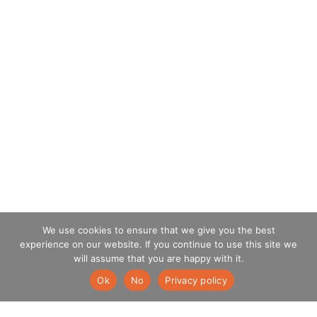
We use cookies to ensure that we give you the best
experience on our website. If you continue to use this site we
will assume that you are happy with it.
Ok
No
Privacy policy