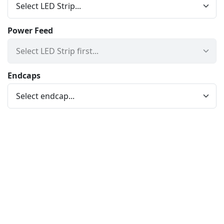
Power Feed
Endcaps