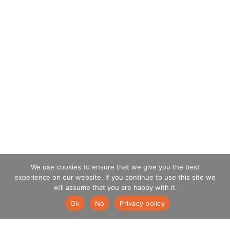
We use cookies to ensure that we give you the best
experience on our website. If you continue to use this site we
will assume that you are happy with it.
Ok
No
Privacy policy