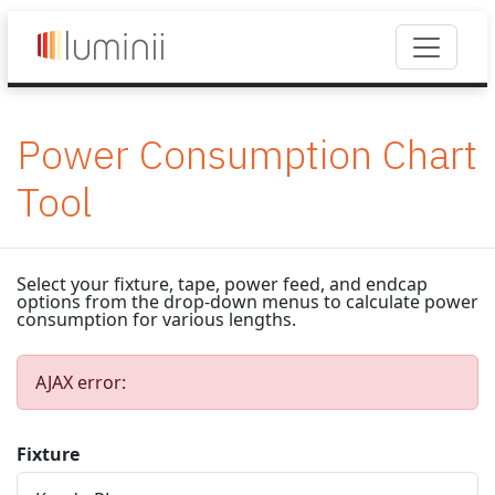
Power Consumption Chart
Tool
Select your fixture, tape, power feed, and endcap
options from the drop-down menus to calculate power
consumption for various lengths.
AJAX error:
Fixture