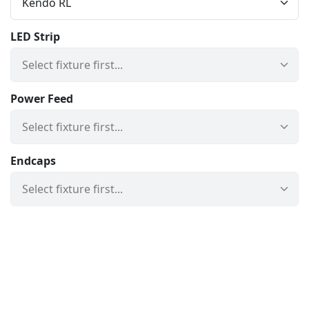
LED Strip
Power Feed
Endcaps