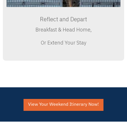
Reflect and Depart
Breakfast & Head Home,
Or Extend Your Stay
View Your Weekend Itinerary Now!