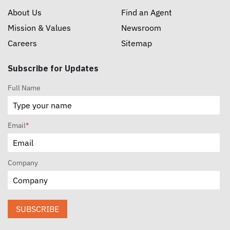
About Us
Find an Agent
Mission & Values
Newsroom
Careers
Sitemap
Subscribe for Updates
Full Name
Email
*
Company
SUBSCRIBE