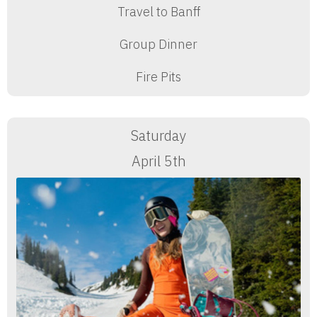
Travel to Banff
Group Dinner
Fire Pits
Saturday
April 5th