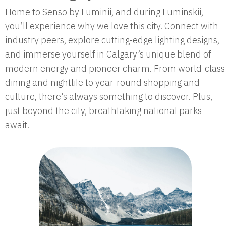
Home to Senso by Luminii, and during Luminskii,
you’ll experience why we love this city. Connect with
industry peers, explore cutting-edge lighting designs,
and immerse yourself in Calgary’s unique blend of
modern energy and pioneer charm. From world-class
dining and nightlife to year-round shopping and
culture, there’s always something to discover. Plus,
just beyond the city, breathtaking national parks
await.