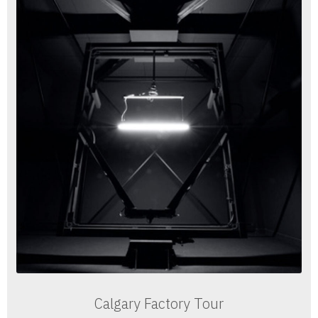
Calgary Factory Tour