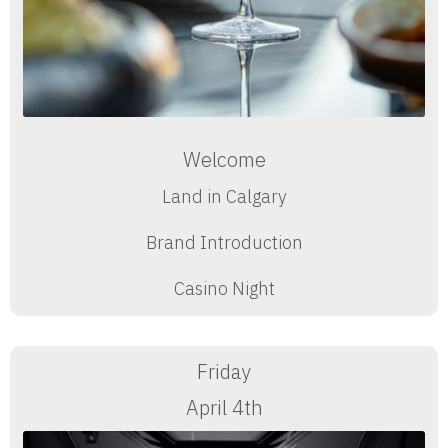
Welcome
Land in Calgary
Brand Introduction
Casino Night
Friday
April 4th