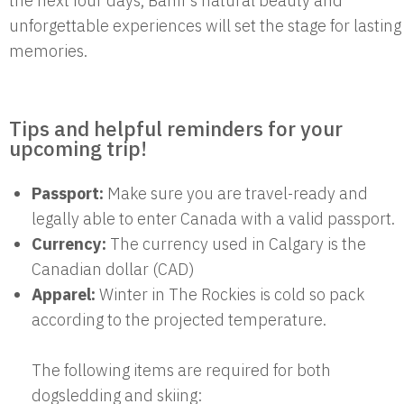
the next four days, Banff’s natural beauty and
unforgettable experiences will set the stage for lasting
memories.
Tips and helpful reminders for your
upcoming trip!
Passport:
Make sure you are travel-ready and
legally able to enter Canada with a valid passport.
Currency:
The currency used in Calgary is the
Canadian dollar (CAD)
Apparel:
Winter in The Rockies is cold so pack
according to the projected temperature.
The following items are required for both
dogsledding and skiing: