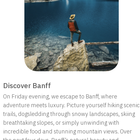
Discover Banff
On Friday evening, we escape to Banff, where
adventure meets luxury. Picture yourself hiking scenic
trails, dogsledding through snowy landscapes, skiing
breathtaking slopes, or simply unwinding with
incredible food and stunning mountain views. Over