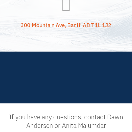

300 Mountain Ave, Banff, AB T1L 1J2
If you have any questions, contact Dawn
Andersen or Anita Majumdar