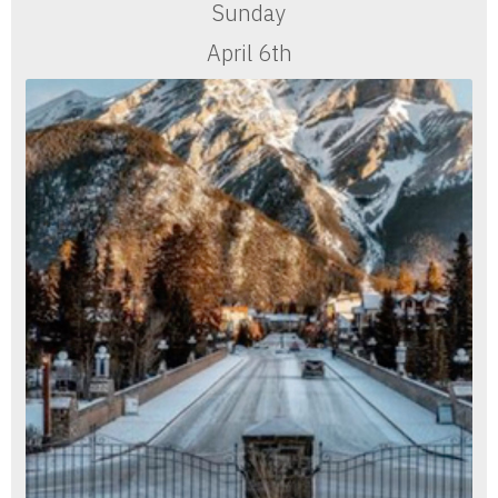
Sunday
April 6th