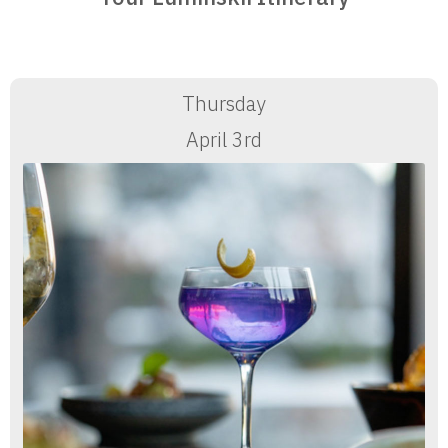
Thursday
April 3rd