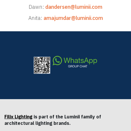
Dawn:
dandersen@luminii.com
Anita:
amajumdar@luminii.com
Filix Lighting
is part of the Luminii family of
architectural lighting brands.