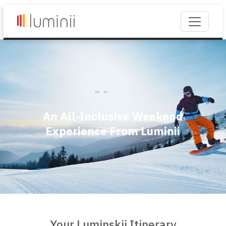
An All-Inclusive Weekend
Experience From Luminii
Your Luminskii Itinerary