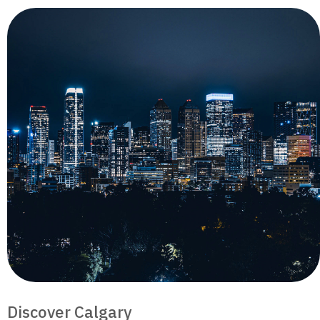
Discover Calgary