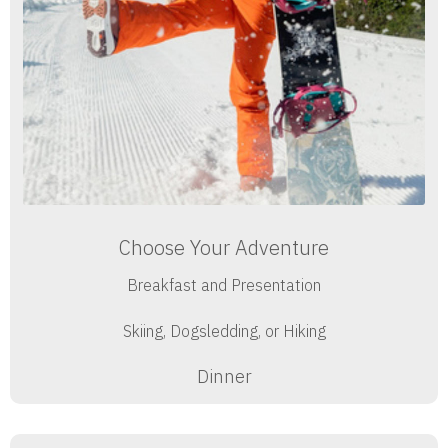
Choose Your Adventure
Breakfast and Presentation
Skiing, Dogsledding, or Hiking
Dinner