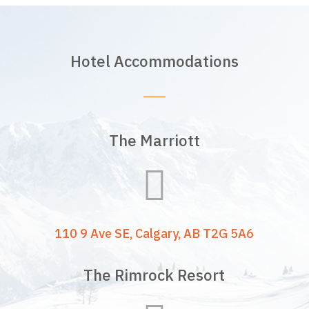
Hotel Accommodations
The Marriott

110 9 Ave SE, Calgary, AB T2G 5A6
The Rimrock Resort