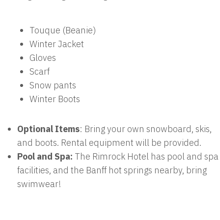
Touque (Beanie)
Winter Jacket
Gloves
Scarf
Snow pants
Winter Boots
Optional Items
: Bring your own snowboard, skis,
and boots. Rental equipment will be provided.
Pool and Spa:
The Rimrock Hotel has pool and spa
facilities, and the Banff hot springs nearby, bring
swimwear!