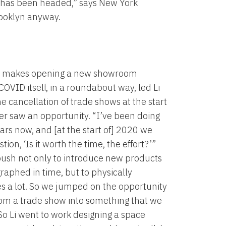
ear has been headed,” says New York
ooklyn anyway.
 makes opening a new showroom
COVID itself, in a roundabout way, led Li
he cancellation of trade shows at the start
gner saw an opportunity. “I’ve been doing
ears now, and [at the start of] 2020 we
ion, ‘Is it worth the time, the effort?’”
 push not only to introduce new products
aphed in time, but to physically
es a lot. So we jumped on the opportunity
rom a trade show into something that we
 So Li went to work designing a space