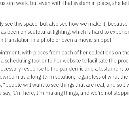
ustom work, but even with that system in place, she fel
y see this space, but also see how we make it, because I 
as been on sculptural lighting, which is hard to experie
st in translation in a photo or even a movie snippet.”
ntment, with pieces from each of her collections on th
 a scheduling tool onto her website to facilitate the proce
necessary response to the pandemic and a testament to h
showroom as a long-term solution, regardless of what th
, “people will want to see things that are real, and so I
and say, ‘I’m here, I’m making things, and we’re not stoppi