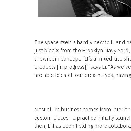
The space itself is hardly new to Li and
just blocks from the Brooklyn Navy Yard, a
showroom concept. “It’s a mixed-use show
products [in progress],” says Li. “As we’ve
are able to catch our breath—yes, having a 
Most of Li’s business comes from interio
custom pieces—a practice initially launc
then, Li has been fielding more collabora