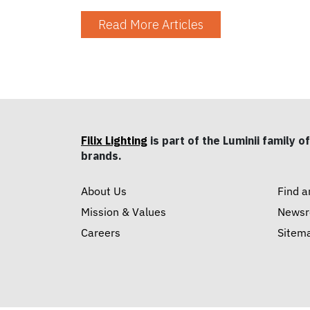
Read More Articles
Filix Lighting
is part of the Luminii family of
brands.
About Us
Find a
Mission & Values
News
Careers
Sitem