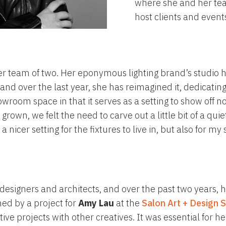
where she and her tea
host clients and event
 her team of two. Her eponymous lighting brand’s studi
nd over the last year, she has reimagined it, dedicating 
room space in that it serves as a setting to show off no
 grown, we felt the need to carve out a little bit of a qu
nicer setting for the fixtures to live in, but also for my
r designers and architects, and over the past two years,
hed by a project for
Amy Lau
at the
Salon Art + Design 
tive projects with other creatives. It was essential for 