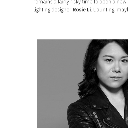
remains a fairly risky time to open a new
lighting designer
Rosie Li
. Daunting, may