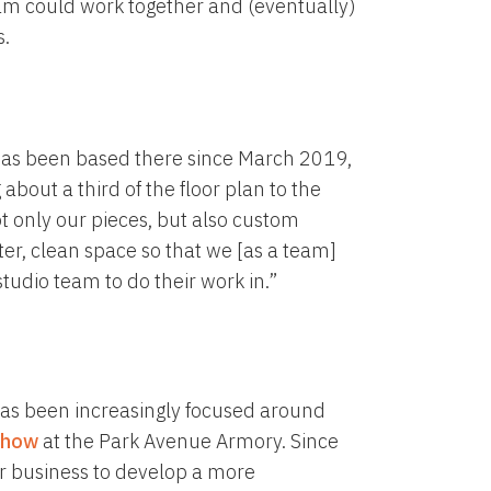
m could work together and (eventually)
s.
o has been based there since March 2019,
about a third of the floor plan to the
t only our pieces, but also custom
ieter, clean space so that we [as a team]
 studio team to do their work in.”
 has been increasingly focused around
Show
at the Park Avenue Armory. Since
her business to develop a more