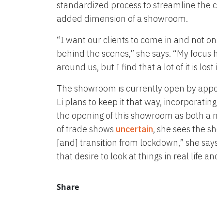
standardized process to streamline the c
added dimension of a showroom.
“I want our clients to come in and not onl
behind the scenes,” she says. “My focus h
around us, but I find that a lot of it is lo
The showroom is currently open by appoi
Li plans to keep it that way, incorporating
the opening of this showroom as both a 
of trade shows
uncertain
, she sees the 
[and] transition from lockdown,” she says
that desire to look at things in real life 
Share