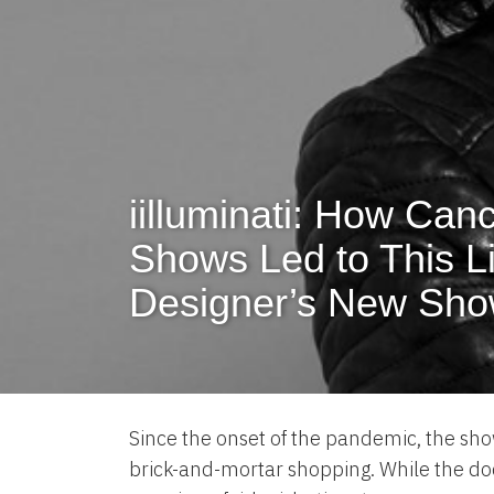
iilluminati: How Can
Shows Led to This L
Designer’s New Sh
Since the onset of the pandemic, the sho
brick-and-mortar shopping. While the doo