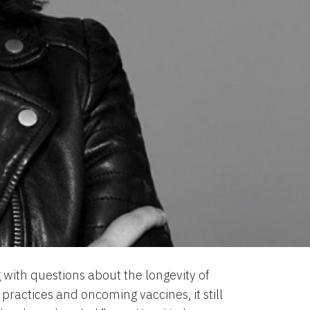
 with questions about the longevity of
ractices and oncoming vaccines, it still