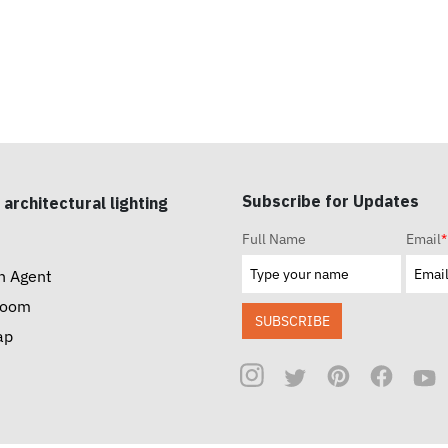
Subscribe for Updates
 architectural lighting
Full Name
Email
*
n Agent
room
SUBSCRIBE
ap