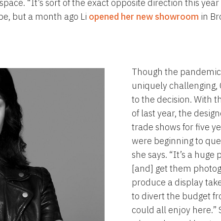
 space. “It’s sort of the exact opposite direction this y
be, but a month ago Li
opened her new showroom
in Br
Though the pandemic
uniquely challenging, 
to the decision. With t
of last year, the desi
trade shows for five y
were beginning to quest
she says. “It’s a huge
[and] get them photogr
produce a display tak
to divert the budget f
could all enjoy here.”