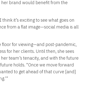
t her brand would benefit from the
think it’s exciting to see what goes on
nce from a flat image—social media is all
e floor for viewing—and post-pandemic,
ss for her clients. Until then, she sees
er team’s tenacity, and with the future
e future holds. “Once we move forward
 wanted to get ahead of that curve [and]
ng.’”