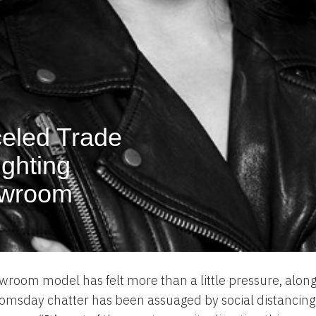
celed Trade
ighting
owroom
wroom model has felt more than a little pressure, along
msday chatter has been assuaged by social distancing p