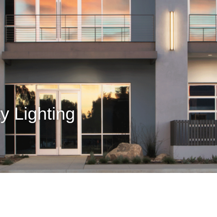
y Lighting