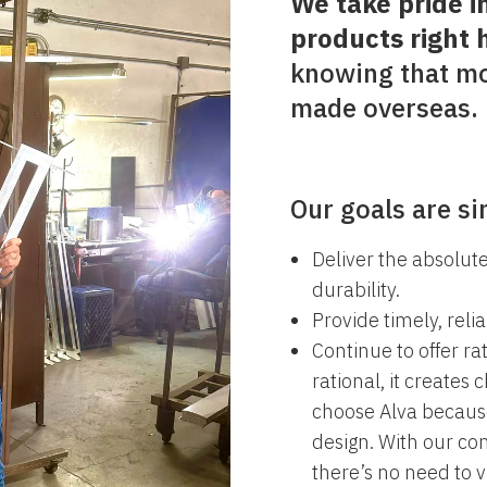
We take pride i
products right 
knowing that mo
made overseas.
Our goals are si
Deliver the absolute
durability.
Provide timely, relia
Continue to offer ra
rational, it creates 
choose Alva because
design. With our co
there’s no need to 