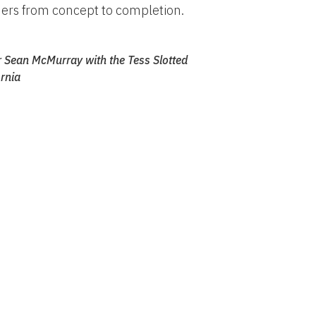
ers from concept to completion.
 Sean McMurray with the Tess Slotted
rnia