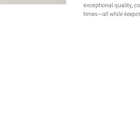
exceptional quality, co
times—
all while keepi