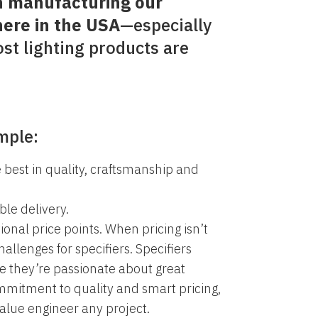
n manufacturing our
here in the USA
—especially
st lighting products are
mple:
 best in quality, craftsmanship and
ble delivery.
tional price points. When pricing isn’t
challenges for specifiers. Specifiers
 they’re passionate about great
mmitment to quality and smart pricing,
value engineer any project.