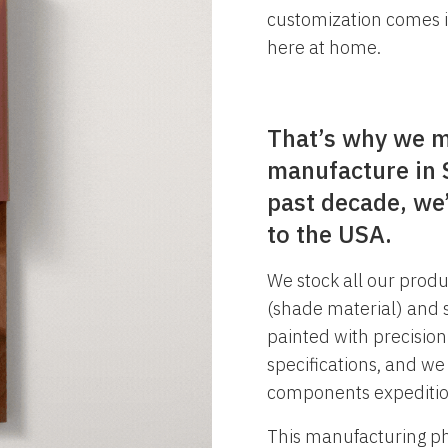
customization comes i
here at home.
That’s why we m
manufacture in S
past decade, we’
to the USA.
We stock all our produ
(shade material) and s
painted with precisio
specifications, and we
components expeditio
This manufacturing phi