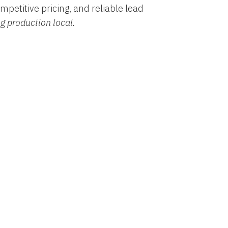
mpetitive pricing, and reliable lead
ng production local.