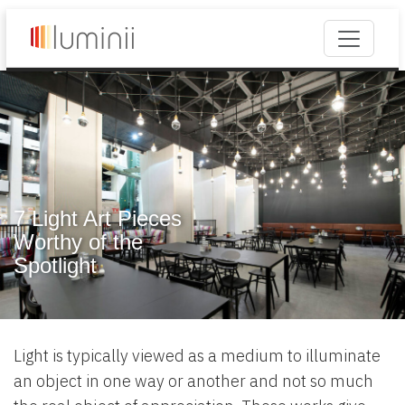
7 Light Art Pieces
Worthy of the
Spotlight
Light is typically viewed as a medium to illuminate
an object in one way or another and not so much