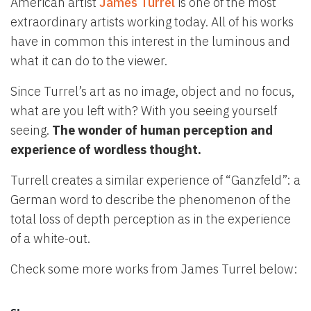
American artist
James Turrel
is one of the most
extraordinary artists working today. All of his works
have in common this interest in the luminous and
what it can do to the viewer.
Since Turrel’s art as no image, object and no focus,
what are you left with? With you seeing yourself
seeing.
The wonder of human perception and
experience of wordless thought.
Turrell creates a similar experience of “Ganzfeld”: a
German word to describe the phenomenon of the
total loss of depth perception as in the experience
of a white-out.
Check some more works from James Turrel below: