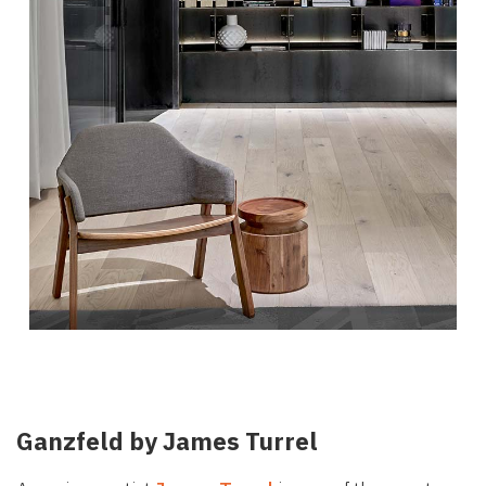
Ganzfeld by James Turrel