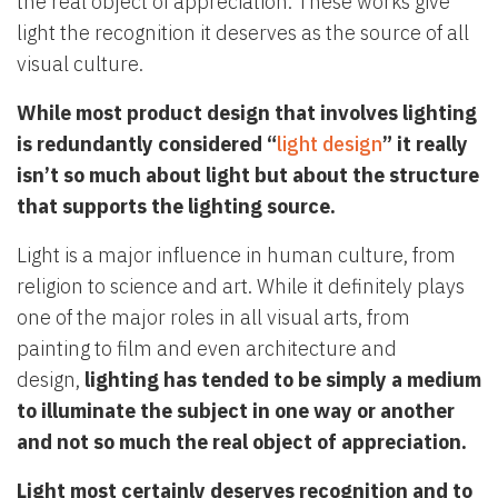
the real object of appreciation. These works give
light the recognition it deserves as the source of all
visual culture.
While most product design that involves lighting
is redundantly considered “
light design
” it really
isn’t so much about light but about the structure
that supports the lighting source.
Light is a major influence in human culture, from
religion to science and art. While it definitely plays
one of the major roles in all visual arts, from
painting to film and even architecture and
design,
lighting has tended to be simply a medium
to illuminate the subject in one way or another
and not so much the real object of appreciation.
Light most certainly deserves recognition and to