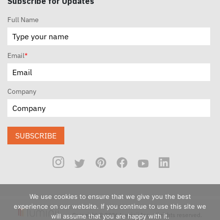
Subscribe for Updates
Full Name
Email
*
Company
SUBSCRIBE
We use cookies to ensure that we give you the best
experience on our website. If you continue to use this site we
Copyright © 2026 Luminii Inc. All rights reserved.
will assume that you are happy with it.