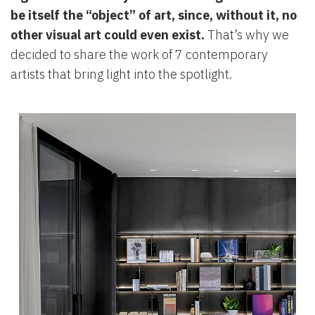
be itself the “object” of art, since, without it, no
other visual art could even exist.
That’s why we
decided to share the work of 7 contemporary
artists that bring light into the spotlight.