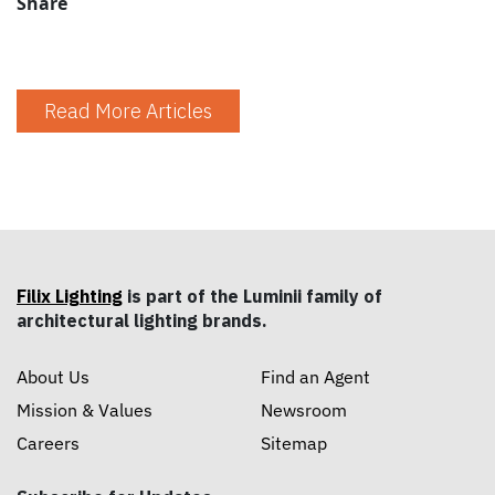
Share
Read More Articles
Filix Lighting
is part of the Luminii family of
architectural lighting brands.
About Us
Find an Agent
Mission & Values
Newsroom
Careers
Sitemap