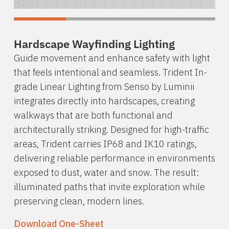
Hardscape Wayfinding Lighting
Guide movement and enhance safety with light
that feels intentional and seamless. Trident In-
grade Linear Lighting from Senso by Luminii
integrates directly into hardscapes, creating
walkways that are both functional and
architecturally striking. Designed for high-traffic
areas, Trident carries IP68 and IK10 ratings,
delivering reliable performance in environments
exposed to dust, water and snow. The result:
illuminated paths that invite exploration while
preserving clean, modern lines.
Download One-Sheet