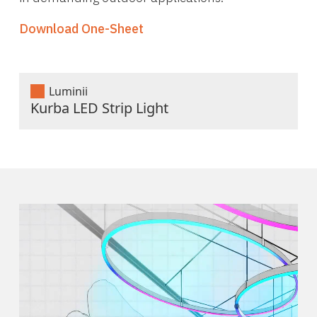
Download One-Sheet
Luminii
Kurba LED Strip Light