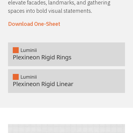
elevate facades, landmarks, and gathering
spaces into bold visual statements.
Download One-Sheet
Luminii
Plexineon Rigid Rings
Luminii
Plexineon Rigid Linear