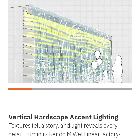
Vertical Hardscape Accent Lighting
Textures tell a story, and light reveals every
detail. Luminii’s Kendo M Wet Linear factory-