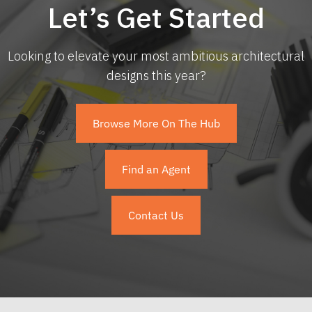
Let’s Get Started
Looking to elevate your most ambitious architectural
designs this year?
Browse More On The Hub
Find an Agent
Contact Us