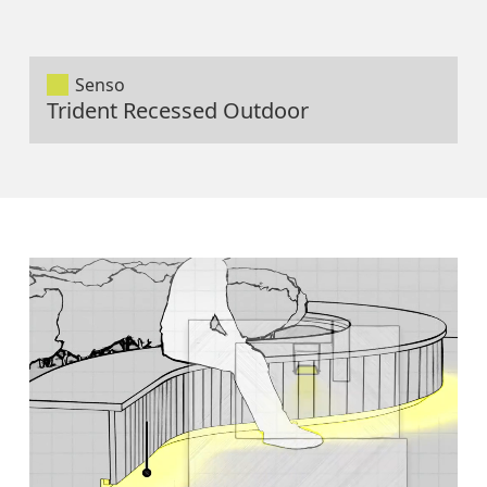
Senso
Trident Recessed Outdoor