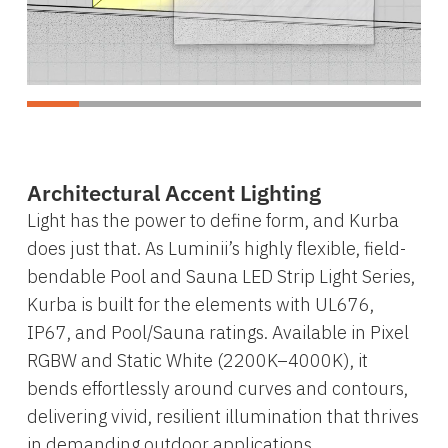
Architectural Accent Lighting
Light has the power to define form, and Kurba
does just that. As Luminii’s highly flexible, field-
bendable Pool and Sauna LED Strip Light Series,
Kurba is built for the elements with UL676,
IP67, and Pool/Sauna ratings. Available in Pixel
RGBW and Static White (2200K–4000K), it
bends effortlessly around curves and contours,
delivering vivid, resilient illumination that thrives
in demanding outdoor applications.