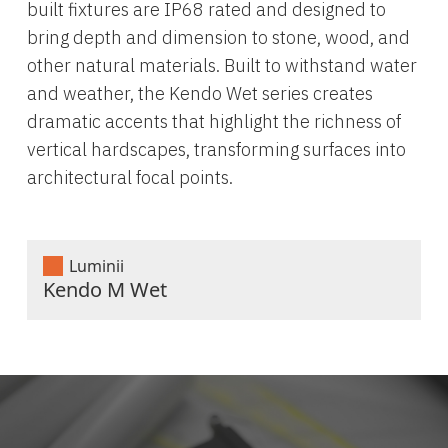
built fixtures are IP68 rated and designed to
bring depth and dimension to stone, wood, and
other natural materials. Built to withstand water
and weather, the Kendo Wet series creates
dramatic accents that highlight the richness of
vertical hardscapes, transforming surfaces into
architectural focal points.
Luminii
Kendo M Wet