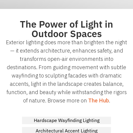
The Power of Light in
Outdoor Spaces
Exterior lighting does more than brighten the night
— it extends architecture, enhances safety, and
transforms open-air environments into
destinations. From guiding movement with subtle
wayfinding to sculpting facades with dramatic
accents, light in the landscape creates balance,
function, and beauty while withstanding the rigors
of nature. Browse more on
The Hub
.
Hardscape Wayfinding Lighting
Architectural Accent Lighting