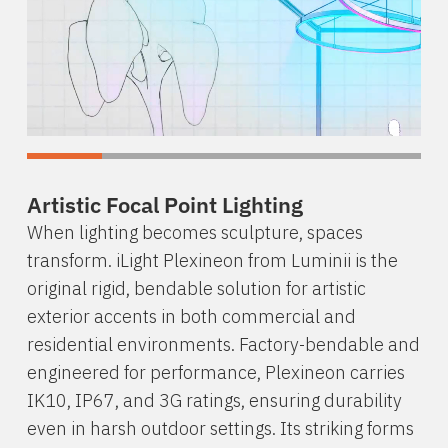
Artistic Focal Point Lighting
When lighting becomes sculpture, spaces
transform. iLight Plexineon from Luminii is the
original rigid, bendable solution for artistic
exterior accents in both commercial and
residential environments. Factory-bendable and
engineered for performance, Plexineon carries
IK10, IP67, and 3G ratings, ensuring durability
even in harsh outdoor settings. Its striking forms