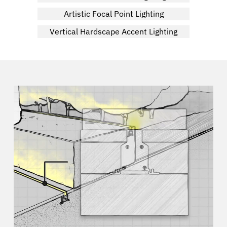
Artistic Focal Point Lighting
Vertical Hardscape Accent Lighting