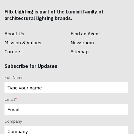
Filix Lighting
is part of the Luminii family of
architectural lighting brands.
About Us
Find an Agent
Mission & Values
Newsroom
Careers
Sitemap
Subscribe for Updates
Full Name
Email
*
Company