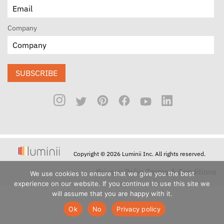
Company
SUBSCRIBE
Copyright © 2026 Luminii Inc. All rights reserved.
Privacy Policy
Terms & Conditions
We use cookies to ensure that we give you the best
experience on our website. If you continue to use this site we
will assume that you are happy with it.
Ok
No
Privacy policy