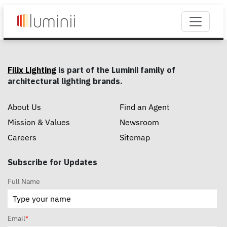
Filix Lighting
is part of the Luminii family of
architectural lighting brands.
About Us
Find an Agent
Mission & Values
Newsroom
Careers
Sitemap
Subscribe for Updates
Full Name
Email
*