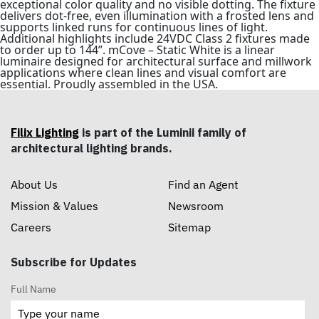
exceptional color quality and no visible dotting. The fixture
delivers dot-free, even illumination with a frosted lens and
supports linked runs for continuous lines of light.
Additional highlights include 24VDC Class 2 fixtures made
to order up to 144”. mCove – Static White is a linear
luminaire designed for architectural surface and millwork
applications where clean lines and visual comfort are
essential. Proudly assembled in the USA.
Filix Lighting
is part of the Luminii family of
architectural lighting brands.
About Us
Find an Agent
Mission & Values
Newsroom
Careers
Sitemap
Subscribe for Updates
Full Name