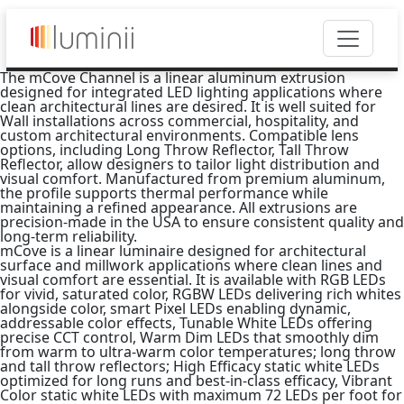
The mCove Channel is a linear aluminum extrusion
designed for integrated LED lighting applications where
clean architectural lines are desired. It is well suited for
Wall installations across commercial, hospitality, and
custom architectural environments. Compatible lens
options, including Long Throw Reflector, Tall Throw
Reflector, allow designers to tailor light distribution and
visual comfort. Manufactured from premium aluminum,
the profile supports thermal performance while
maintaining a refined appearance. All extrusions are
precision-made in the USA to ensure consistent quality and
long-term reliability.
mCove is a linear luminaire designed for architectural
surface and millwork applications where clean lines and
visual comfort are essential. It is available with RGB LEDs
for vivid, saturated color, RGBW LEDs delivering rich whites
alongside color, smart Pixel LEDs enabling dynamic,
addressable color effects, Tunable White LEDs offering
precise CCT control, Warm Dim LEDs that smoothly dim
from warm to ultra-warm color temperatures; long throw
and tall throw reflectors; High Efficacy static white LEDs
optimized for long runs and best-in-class efficacy, Vibrant
Color static white LEDs with maximum 72 LEDs per foot for