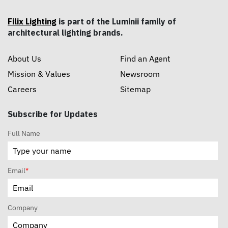
Filix Lighting
is part of the Luminii family of
architectural lighting brands.
About Us
Find an Agent
Mission & Values
Newsroom
Careers
Sitemap
Subscribe for Updates
Full Name
Email
*
Company