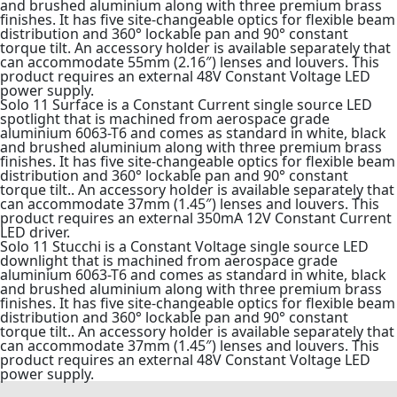
and brushed aluminium along with three premium brass
finishes. It has five site-changeable optics for flexible beam
distribution and 360° lockable pan and 90° constant
torque tilt. An accessory holder is available separately that
can accommodate 55mm (2.16″) lenses and louvers. This
product requires an external 48V Constant Voltage LED
power supply.
Solo 11 Surface is a Constant Current single source LED
spotlight that is machined from aerospace grade
aluminium 6063-T6 and comes as standard in white, black
and brushed aluminium along with three premium brass
finishes. It has five site-changeable optics for flexible beam
distribution and 360° lockable pan and 90° constant
torque tilt.. An accessory holder is available separately that
can accommodate 37mm (1.45″) lenses and louvers. This
product requires an external 350mA 12V Constant Current
LED driver.
Solo 11 Stucchi is a Constant Voltage single source LED
downlight that is machined from aerospace grade
aluminium 6063-T6 and comes as standard in white, black
and brushed aluminium along with three premium brass
finishes. It has five site-changeable optics for flexible beam
distribution and 360° lockable pan and 90° constant
torque tilt.. An accessory holder is available separately that
can accommodate 37mm (1.45″) lenses and louvers. This
product requires an external 48V Constant Voltage LED
power supply.