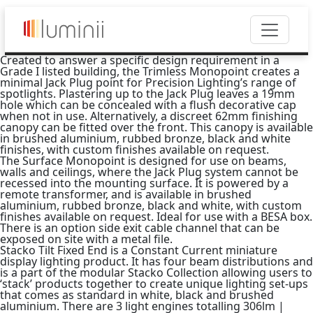
Created to answer a specific design requirement in a
Grade I listed building, the Trimless Monopoint creates a
minimal Jack Plug point for Precision Lighting’s range of
spotlights. Plastering up to the Jack Plug leaves a 19mm
hole which can be concealed with a flush decorative cap
when not in use. Alternatively, a discreet 62mm finishing
canopy can be fitted over the front. This canopy is available
in brushed aluminium, rubbed bronze, black and white
finishes, with custom finishes available on request.
The Surface Monopoint is designed for use on beams,
walls and ceilings, where the Jack Plug system cannot be
recessed into the mounting surface. It is powered by a
remote transformer, and is available in brushed
aluminium, rubbed bronze, black and white, with custom
finishes available on request. Ideal for use with a BESA box.
There is an option side exit cable channel that can be
exposed on site with a metal file.
Stacko Tilt Fixed End is a Constant Current miniature
display lighting product. It has four beam distributions and
is a part of the modular Stacko Collection allowing users to
‘stack’ products together to create unique lighting set-ups
that comes as standard in white, black and brushed
aluminium. There are 3 light engines totalling 306lm |