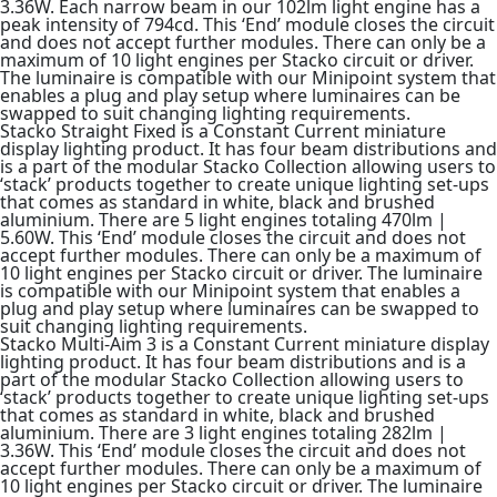
3.36W. Each narrow beam in our 102lm light engine has a
peak intensity of 794cd. This ‘End’ module closes the circuit
and does not accept further modules. There can only be a
maximum of 10 light engines per Stacko circuit or driver.
The luminaire is compatible with our Minipoint system that
enables a plug and play setup where luminaires can be
swapped to suit changing lighting requirements.
Stacko Straight Fixed is a Constant Current miniature
display lighting product. It has four beam distributions and
is a part of the modular Stacko Collection allowing users to
‘stack’ products together to create unique lighting set-ups
that comes as standard in white, black and brushed
aluminium. There are 5 light engines totaling 470lm |
5.60W. This ‘End’ module closes the circuit and does not
accept further modules. There can only be a maximum of
10 light engines per Stacko circuit or driver. The luminaire
is compatible with our Minipoint system that enables a
plug and play setup where luminaires can be swapped to
suit changing lighting requirements.
Stacko Multi-Aim 3 is a Constant Current miniature display
lighting product. It has four beam distributions and is a
part of the modular Stacko Collection allowing users to
‘stack’ products together to create unique lighting set-ups
that comes as standard in white, black and brushed
aluminium. There are 3 light engines totaling 282lm |
3.36W. This ‘End’ module closes the circuit and does not
accept further modules. There can only be a maximum of
10 light engines per Stacko circuit or driver. The luminaire