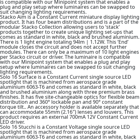
is compatible with our Minipoint system that enables a
plug and play setup where luminaires can be swapped to
suit changing lighting requirements.
Stacko Aim is a Constant Current miniature display lighting
product. It has four beam distributions and is a part of the
modular Stacko Collection allowing users to ‘stack’
products together to create unique lighting set-ups that
comes as standard in white, black and brushed aluminium.
There is 1 light engine totaling 94lm | 1.12W. This ‘End’
module closes the circuit and does not accept further
modules. There can only be a maximum of 10 light engines
per Stacko circuit or driver. The luminaire is compatible
with our Minipoint system that enables a plug and play
setup where luminaires can be swapped to suit changing
lighting requirements.
Solo 16 Surface is a Constant Current single source LED
spotlight that is machined from aerospace grade
aluminium 6063-T6 and comes as standard in white, black
and brushed aluminium along with three premium brass
finishes. It has five site-changeable optics for flexible beam
distribution and 360° lockable pan and 90° constant
torque tilt.. An accessory holder is available separately that
can accommodate 55mm (2.16″) lenses and louvers. This
product requires an external 700mA 12V Constant Current
LED driver.
Solo 16 Stucchi is a Constant Voltage single source LED
spotlight that is machined from aerospace grade
aluminium 6063-T6 and comes as standard in white, black