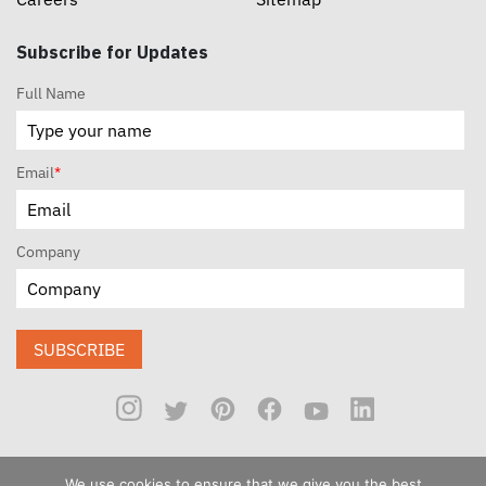
Subscribe for Updates
Full Name
Email
*
Company
SUBSCRIBE
We use cookies to ensure that we give you the best