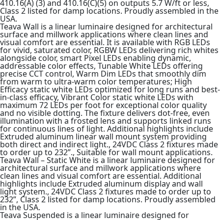
410.16(A) (3) and 410.16(C)(5) on outputs 5.7 W/ft or less,
Class 2 listed for damp locations. Proudly assembled in the
USA.
Teava Wall is a linear luminaire designed for architectural
surface and millwork applications where clean lines and
visual comfort are essential. It is available with RGB LEDs
for vivid, saturated color, RGBW LEDs delivering rich whites
alongside color, smart Pixel LEDs enabling dynamic,
addressable color effects, Tunable White LEDs offering
precise CCT control, Warm Dim LEDs that smoothly dim
from warm to ultra-warm color temperatures; High
Efficacy static white LEDs optimized for long runs and best-
in-class efficacy, Vibrant Color static white LEDs with
maximum 72 LEDs per foot for exceptional color quality
and no visible dotting. The fixture delivers dot-free, even
illumination with a frosted lens and supports linked runs
for continuous lines of light. Additional highlights include
Extruded aluminum linear wall mount system providing
both direct and indirect light., 24VDC Class 2 fixtures made
to order up to 232”., Suitable for wall mount applications.
Teava Wall – Static White is a linear luminaire designed for
architectural surface and millwork applications where
clean lines and visual comfort are essential. Additional
highlights include Extruded aluminum display and wall
light system., 24VDC Class 2 fixtures made to order up to
232”, Class 2 listed for damp locations. Proudly assembled
in the USA.
Teava Suspended is a linear luminaire designed for