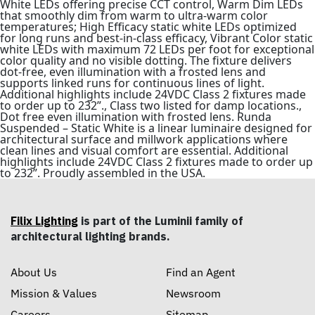
White LEDs offering precise CCT control, Warm Dim LEDs
that smoothly dim from warm to ultra-warm color
temperatures; High Efficacy static white LEDs optimized
for long runs and best-in-class efficacy, Vibrant Color static
white LEDs with maximum 72 LEDs per foot for exceptional
color quality and no visible dotting. The fixture delivers
dot-free, even illumination with a frosted lens and
supports linked runs for continuous lines of light.
Additional highlights include 24VDC Class 2 fixtures made
to order up to 232”., Class two listed for damp locations.,
Dot free even illumination with frosted lens. Runda
Suspended – Static White is a linear luminaire designed for
architectural surface and millwork applications where
clean lines and visual comfort are essential. Additional
highlights include 24VDC Class 2 fixtures made to order up
to 232”. Proudly assembled in the USA.
Filix Lighting
is part of the Luminii family of
architectural lighting brands.
About Us
Find an Agent
Mission & Values
Newsroom
Careers
Sitemap