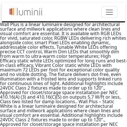
Wall Plus is a linear luminaire designed for architectural
surface and millwork applications where clean lines and
visual comfort are essential. It is available with RGB LEDs
for vivid, saturated color, RGBW LEDs delivering rich whites
alongside color, smart Pixel LEDs enabling dynamic,
addressable color effects, Tunable White LEDs offering
precise CCT control, Warm Dim LEDs that smoothly dim
from warm to ultra-warm color temperatures; High
Efficacy static white LEDs optimized for long runs and best-
in-class efficacy, Vibrant Color static white LEDs with
maximum 72 LEDs per foot for exceptional color quality
and no visible dotting. The fixture delivers dot-free, even
illumination with a frosted lens and supports linked runs
for continuous lines of light. Additional highlights include
24VDC Class 2 fixtures made to order up to 120”.,
Approved for closet/storage space installation per NEC
410.16(A) (3) and 410.16(C)(5) on outputs 5.7 W/ft or less,
Class two listed for damp locations.. Wall Plus – Static
White is a linear luminaire designed for architectural
surface and millwork applications where clean lines and
visual comfort are essential. Additional highlights include
24VDC Class 2 fixtures made to order up to 120”.,
Approved for closet/storage space installation per NEC