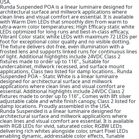
USA.
Runda Suspended POA is a linear luminaire designed for
architectural surface and millwork applications where
clean lines and visual comfort are essential. It is available
with Warm Dim LEDs that smoothly dim from warm to
ultra-warm color temperatures; High Efficacy static white
LEDs optimized for long runs and best-in-class efficacy,
Vibrant Color static white LEDs with maximum 72 LEDs per
foot for exceptional color quality and no visible dotting.
The fixture delivers dot-free, even illumination with a
frosted lens and supports linked runs for continuous lines
of light. Additional highlights include 24VDC Class 2
fixtures made to order up to 116”., Suitable for
undercabinet, millwork recessed, and surface mount
applications, Class two listed for damp locations.. Runda
Suspended POA – Static White is a linear luminaire
designed for architectural surface and millwork
applications where clean lines and visual comfort are
essential. Additional highlights include 24VDC Class 2
fixtures made to order up to 116”., Comes with 8ft silver
adjustable cable and white finish canopy, Class 2 listed for
damp locations. Proudly assembled in the USA.
Runda Suspended is a linear luminaire designed for
architectural surface and millwork applications where
clean lines and visual comfort are essential. It is available
with RGB LEDs for vivid, saturated color, RGBW LEDs
delivering rich whites alongside color, smart Pixel LEDs
enabling dynamic, addressable color effects, Tunable