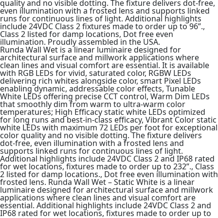
quality and no visible dotting. The fixture delivers dot-free,
even illumination with a frosted lens and supports linked
runs for continuous lines of light. Additional highlights
include 24VDC Class 2 fixtures made to order up to 96”.,
Class 2 listed for damp locations, Dot free even
illumination. Proudly assembled in the USA.
Runda Wall Wet is a linear luminaire designed for
architectural surface and millwork applications where
clean lines and visual comfort are essential. It is available
with RGB LEDs for vivid, saturated color, RGBW LEDs
delivering rich whites alongside color, smart Pixel LEDs
enabling dynamic, addressable color effects, Tunable
White LEDs offering precise CCT control, Warm Dim LEDs
that smoothly dim from warm to ultra-warm color
temperatures; High Efficacy static white LEDs optimized
for long runs and best-in-class efficacy, Vibrant Color static
white LEDs with maximum 72 LEDs per foot for exceptional
color quality and no visible dotting. The fixture delivers
dot-free, even illumination with a frosted lens and
supports linked runs for continuous lines of light.
Additional highlights include 24VDC Class 2 and IP68 rated
for wet locations, fixtures made to order up to 232”., Class
2 listed for damp locations., Dot free even illumination with
frosted lens. Runda Wall Wet – Static White is a linear
luminaire designed for architectural surface and millwork
applications where clean lines and visual comfort are
essential. Additional highlights include 24VDC Class 2 and
IP68 rated for wet locations, fixtures made to order up to