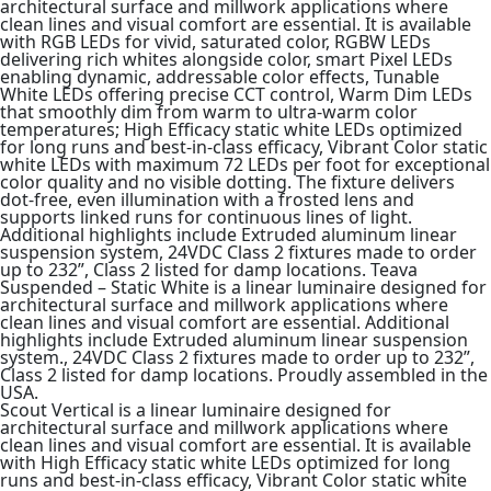
architectural surface and millwork applications where
clean lines and visual comfort are essential. It is available
with RGB LEDs for vivid, saturated color, RGBW LEDs
delivering rich whites alongside color, smart Pixel LEDs
enabling dynamic, addressable color effects, Tunable
White LEDs offering precise CCT control, Warm Dim LEDs
that smoothly dim from warm to ultra-warm color
temperatures; High Efficacy static white LEDs optimized
for long runs and best-in-class efficacy, Vibrant Color static
white LEDs with maximum 72 LEDs per foot for exceptional
color quality and no visible dotting. The fixture delivers
dot-free, even illumination with a frosted lens and
supports linked runs for continuous lines of light.
Additional highlights include Extruded aluminum linear
suspension system, 24VDC Class 2 fixtures made to order
up to 232”, Class 2 listed for damp locations. Teava
Suspended – Static White is a linear luminaire designed for
architectural surface and millwork applications where
clean lines and visual comfort are essential. Additional
highlights include Extruded aluminum linear suspension
system., 24VDC Class 2 fixtures made to order up to 232”,
Class 2 listed for damp locations. Proudly assembled in the
USA.
Scout Vertical is a linear luminaire designed for
architectural surface and millwork applications where
clean lines and visual comfort are essential. It is available
with High Efficacy static white LEDs optimized for long
runs and best-in-class efficacy, Vibrant Color static white