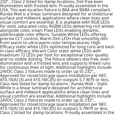
232”., Class 2 listed for damp locations, Dot free even
illumination with frosted lens. Proudly assembled in the
USA. This wet-location fixture is BAA and BABA compliant.
Runda Wall is a linear luminaire designed for architectural
surface and millwork applications where clean lines and
visual comfort are essential. It is available with RGB LEDs
for vivid, saturated color, RGBW LEDs delivering rich whites
alongside color, smart Pixel LEDs enabling dynamic,
addressable color effects, Tunable White LEDs offering
precise CCT control, Warm Dim LEDs that smoothly dim
from warm to ultra-warm color temperatures; High
Efficacy static white LEDs optimized for long runs and best-
in-class efficacy, Vibrant Color static white LEDs with
maximum 72 LEDs per foot for exceptional color quality
and no visible dotting. The fixture delivers dot-free, even
illumination with a frosted lens and supports linked runs
for continuous lines of light. Additional highlights include
24VDC Class 2 fixtures made to order up to 232”.,
Approved for closet/storage space installation per NEC
410.16(A) (3) and 410.16(C)(5) on outputs 5.7 W/ft or less,
Class two listed for damp locations.. Runda Wall – Static
White is a linear luminaire designed for architectural
surface and millwork applications where clean lines and
visual comfort are essential. Additional highlights include
24VDC Class 2 fixtures made to order up to 232”.,
Approved for closet/storage space installation per NEC
410.16(A) (3) and 410.16(C)(5) on outputs 5.7W/ft or less,
Class 2 listed for damp locations. Proudly assembled in the