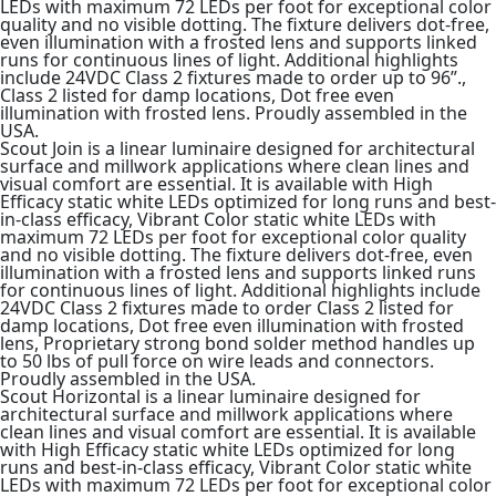
LEDs with maximum 72 LEDs per foot for exceptional color
quality and no visible dotting. The fixture delivers dot-free,
even illumination with a frosted lens and supports linked
runs for continuous lines of light. Additional highlights
include 24VDC Class 2 fixtures made to order up to 96”.,
Class 2 listed for damp locations, Dot free even
illumination with frosted lens. Proudly assembled in the
USA.
Scout Join is a linear luminaire designed for architectural
surface and millwork applications where clean lines and
visual comfort are essential. It is available with High
Efficacy static white LEDs optimized for long runs and best-
in-class efficacy, Vibrant Color static white LEDs with
maximum 72 LEDs per foot for exceptional color quality
and no visible dotting. The fixture delivers dot-free, even
illumination with a frosted lens and supports linked runs
for continuous lines of light. Additional highlights include
24VDC Class 2 fixtures made to order Class 2 listed for
damp locations, Dot free even illumination with frosted
lens, Proprietary strong bond solder method handles up
to 50 lbs of pull force on wire leads and connectors.
Proudly assembled in the USA.
Scout Horizontal is a linear luminaire designed for
architectural surface and millwork applications where
clean lines and visual comfort are essential. It is available
with High Efficacy static white LEDs optimized for long
runs and best-in-class efficacy, Vibrant Color static white
LEDs with maximum 72 LEDs per foot for exceptional color