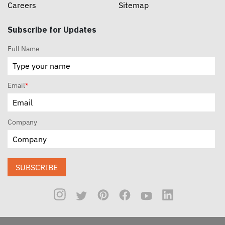
Careers
Sitemap
Subscribe for Updates
Full Name
Email
*
Company
SUBSCRIBE