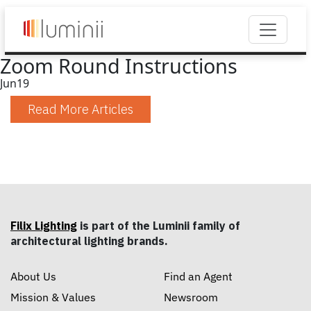
Zoom Round Instructions
Jun
19
Read More Articles
Filix Lighting
is part of the Luminii family of
architectural lighting brands.
About Us
Find an Agent
Mission & Values
Newsroom