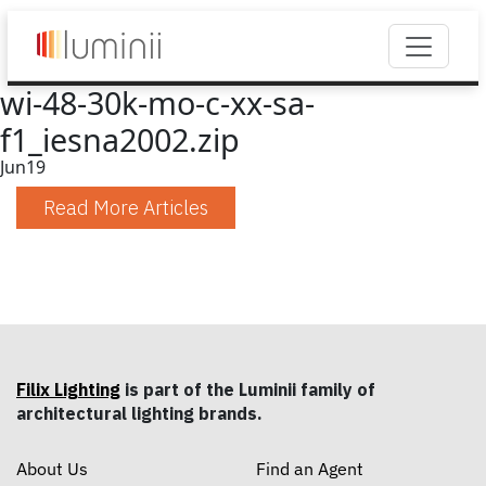
wi-48-30k-mo-c-xx-sa-
f1_iesna2002.zip
Jun
19
Read More Articles
Filix Lighting
is part of the Luminii family of
architectural lighting brands.
About Us
Find an Agent