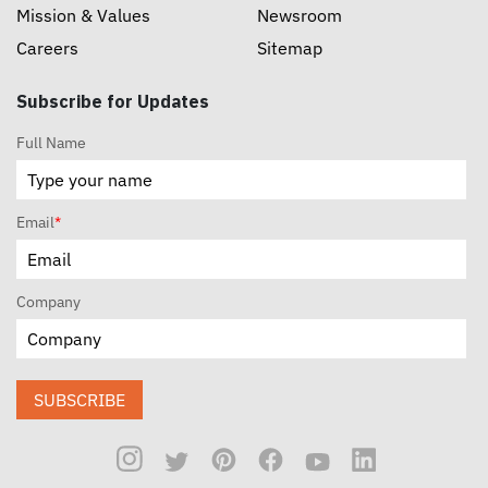
Mission & Values
Newsroom
Careers
Sitemap
Subscribe for Updates
Full Name
Email
*
Company
SUBSCRIBE