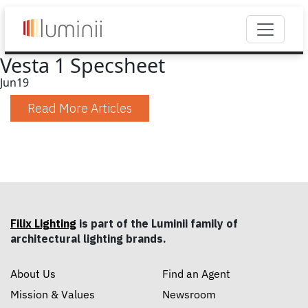
Vesta 1 Specsheet
Jun
19
Read More Articles
Filix Lighting
is part of the Luminii family of
architectural lighting brands.
About Us
Find an Agent
Mission & Values
Newsroom