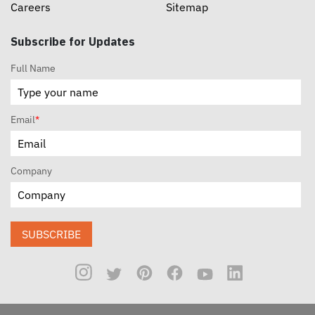
Careers
Sitemap
Subscribe for Updates
Full Name
Email
*
Company
SUBSCRIBE