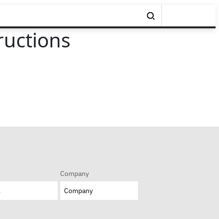
ructions
Company