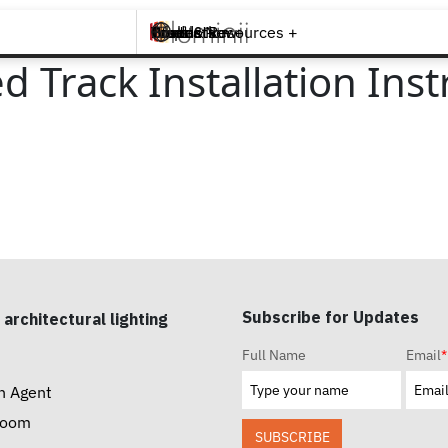
Brands +
Products +
What's New
Inspiration +
Tools & Resources +
Contact
 Track Installation Inst
Subscribe for Updates
 architectural lighting
Full Name
Email
*
n Agent
room
SUBSCRIBE