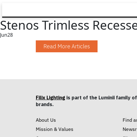
Stenos Trimless Recessed
Jun
28
Read More Articles
Filix Lighting
is part of the Luminii family of
brands.
About Us
Find a
Mission & Values
News