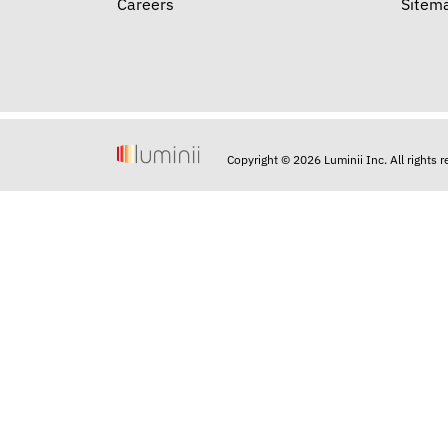
Careers
Sitem
Copyright © 2026 Luminii Inc. All rights 