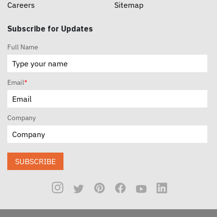
Careers
Sitemap
Subscribe for Updates
Full Name
Email
*
Company
SUBSCRIBE