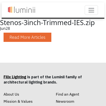
Stenos-3inch-Trimmed-IES.zip
Jun
28
Read More Articles
Filix Lighting
is part of the Luminii family of
architectural lighting brands.
About Us
Find an Agent
Mission & Values
Newsroom