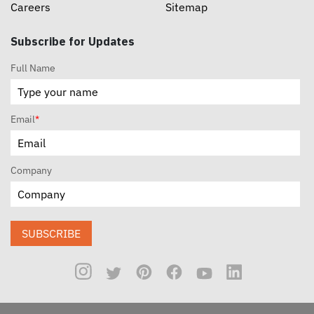
Careers
Sitemap
Subscribe for Updates
Full Name
Email
*
Company
SUBSCRIBE