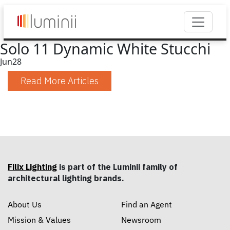
Solo 11 Dynamic White Stucchi
Jun
28
Read More Articles
Filix Lighting
is part of the Luminii family of
architectural lighting brands.
About Us
Find an Agent
Mission & Values
Newsroom