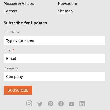
Mission & Values
Newsroom
Careers
Sitemap
Subscribe for Updates
Full Name
Email
*
Company
SUBSCRIBE