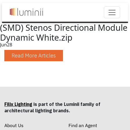
(SMD) Stenos Directional Module
Dynamic White.zip
Jun
28
Read More Articles
Filix Lighting
is part of the Luminii family of
architectural lighting brands.
About Us
Find an Agent