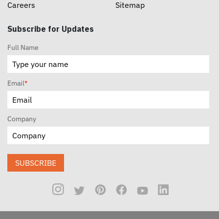
Careers
Sitemap
Subscribe for Updates
Full Name
Email
*
Company
SUBSCRIBE