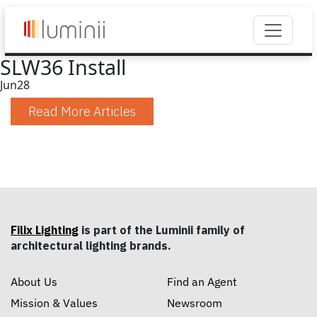
SLW36 Install
Jun
28
Read More Articles
Filix Lighting
is part of the Luminii family of
architectural lighting brands.
About Us
Find an Agent
Mission & Values
Newsroom