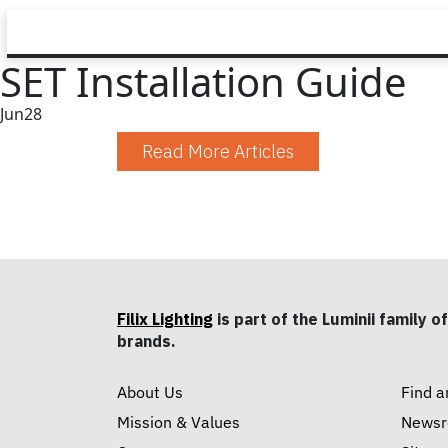
SET Installation Guide
Jun
28
Read More Articles
Filix Lighting
is part of the Luminii family of
brands.
About Us
Find a
Mission & Values
News