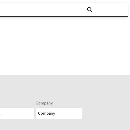
Company