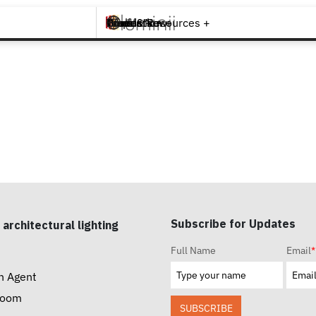
Brands +
Products +
What's New
Inspiration +
Tools & Resources +
Contact
Subscribe for Updates
 architectural lighting
Full Name
Email
*
n Agent
room
SUBSCRIBE