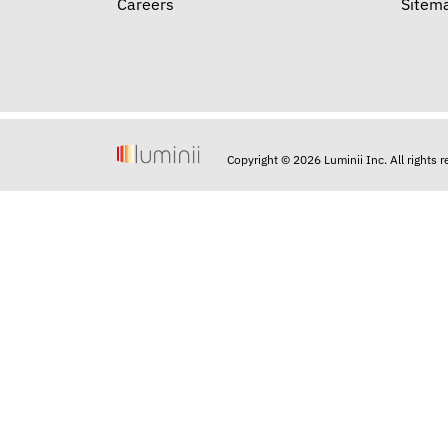
Careers
Sitem
Copyright © 2026 Luminii Inc. All rights 