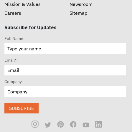
Mission & Values
Newsroom
Careers
Sitemap
Subscribe for Updates
Full Name
Email
*
Company
SUBSCRIBE