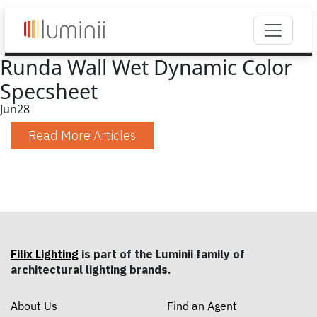
Runda Wall Wet Dynamic Color
Specsheet
Jun
28
Read More Articles
Filix Lighting
is part of the Luminii family of
architectural lighting brands.
About Us
Find an Agent