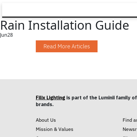
Rain Installation Guide
Jun
28
Read More Articles
Filix Lighting
is part of the Luminii family of
brands.
About Us
Find a
Mission & Values
News