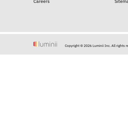
Careers
Sitem
Copyright © 2026 Luminii Inc. All rights 