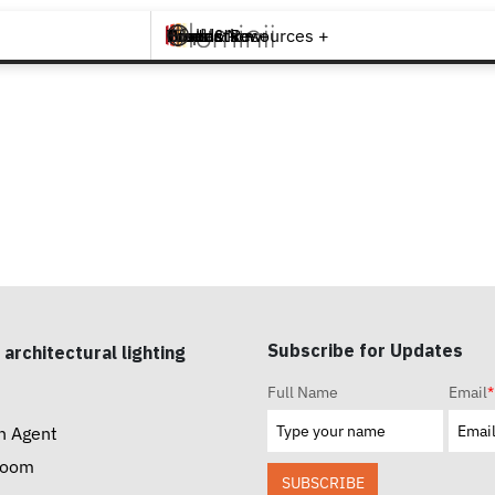
Brands +
Products +
What's New
Inspiration +
Tools & Resources +
Contact
Subscribe for Updates
 architectural lighting
Full Name
Email
*
n Agent
room
SUBSCRIBE