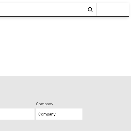
Company