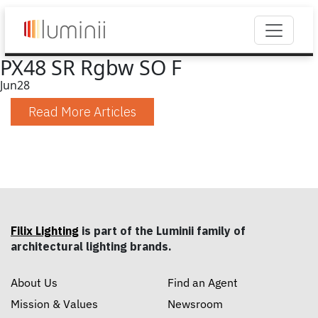
PX48 SR Rgbw SO F
Jun
28
Read More Articles
Filix Lighting
is part of the Luminii family of
architectural lighting brands.
About Us
Find an Agent
Mission & Values
Newsroom