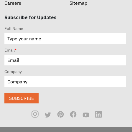
Careers
Sitemap
Subscribe for Updates
Full Name
Email
*
Company
SUBSCRIBE