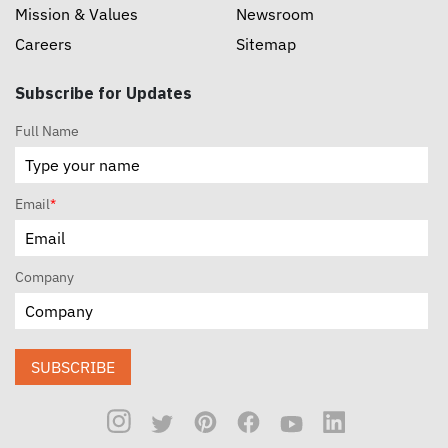
Mission & Values
Newsroom
Careers
Sitemap
Subscribe for Updates
Full Name
Email
*
Company
SUBSCRIBE