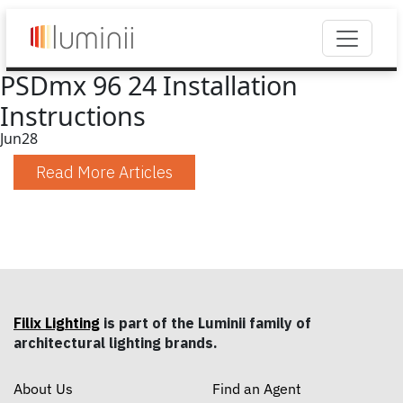
PSDmx 96 24 Installation
Instructions
Jun
28
Read More Articles
Filix Lighting
is part of the Luminii family of
architectural lighting brands.
About Us
Find an Agent