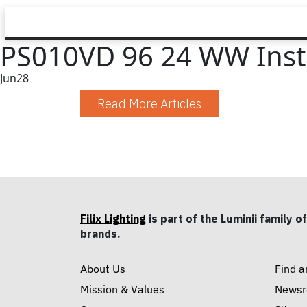
PS010VD 96 24 WW Instal
Jun
28
Read More Articles
Filix Lighting
is part of the Luminii family of
brands.
About Us
Find a
Mission & Values
News