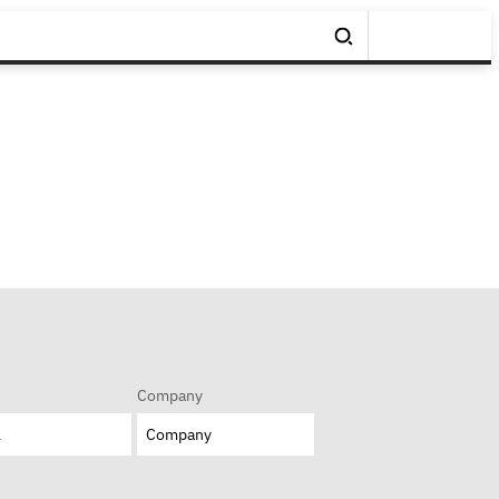
Company