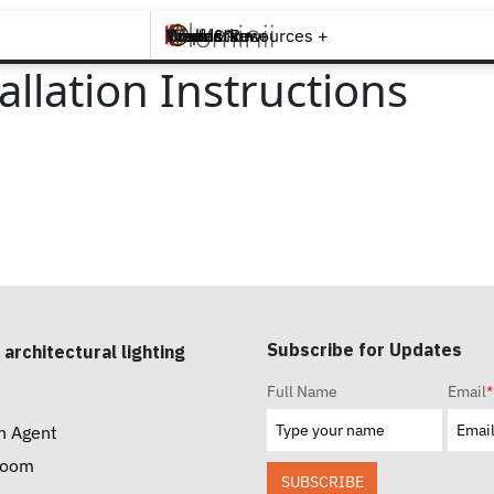
Brands +
Products +
What's New
Inspiration +
Tools & Resources +
Contact
lation Instructions
Subscribe for Updates
 architectural lighting
Full Name
Email
*
n Agent
room
SUBSCRIBE