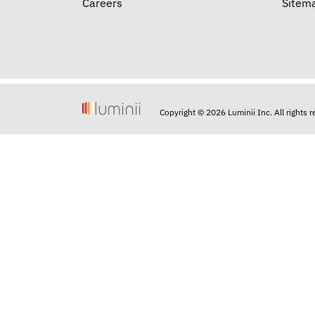
Careers
Sitem
Copyright © 2026 Luminii Inc. All rights 