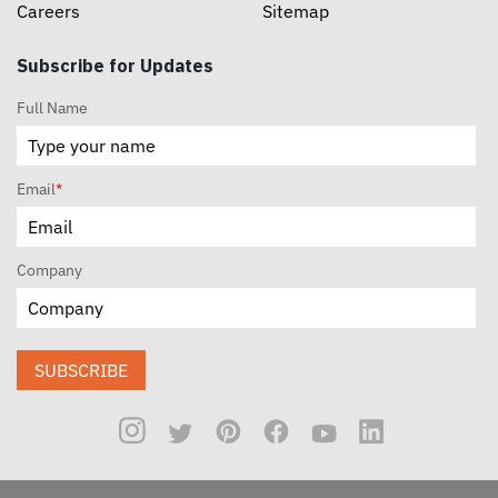
Careers
Sitemap
Subscribe for Updates
Full Name
Email
*
Company
SUBSCRIBE