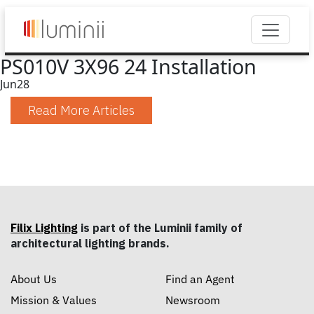
PS010V 3X96 24 Installation
Jun
28
Read More Articles
Filix Lighting
is part of the Luminii family of
architectural lighting brands.
About Us
Find an Agent
Mission & Values
Newsroom