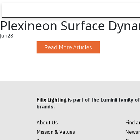
Plexineon Surface Dynam
Jun
28
Read More Articles
Filix Lighting
is part of the Luminii family of
brands.
About Us
Find a
Mission & Values
News