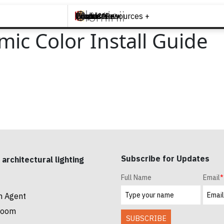
Brands +
Products +
What's New
Inspiration +
Tools & Resources +
Contact
ic Color Install Guide
Subscribe for Updates
 architectural lighting
Full Name
Email
*
n Agent
room
SUBSCRIBE