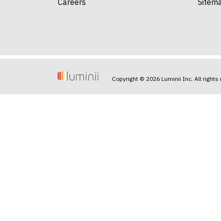
Careers
Sitem
Copyright © 2026 Luminii Inc. All rights 