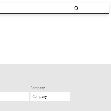
Company