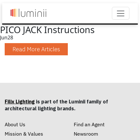
PICO JACK Instructions
Jun
28
Read More Articles
Filix Lighting
is part of the Luminii family of
architectural lighting brands.
About Us
Find an Agent
Mission & Values
Newsroom