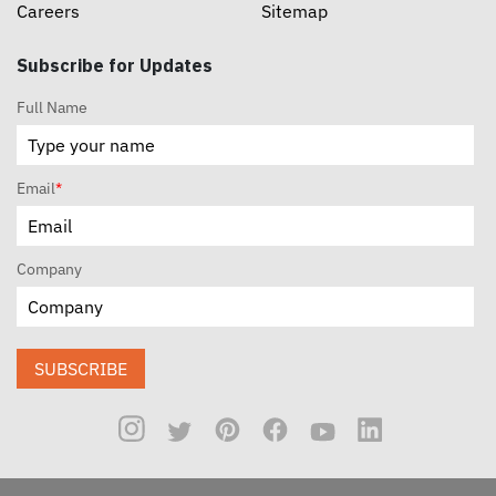
Careers
Sitemap
Subscribe for Updates
Full Name
Email
*
Company
SUBSCRIBE