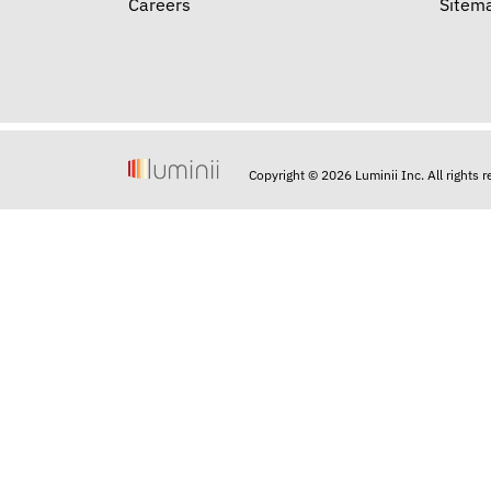
Careers
Sitem
Copyright © 2026 Luminii Inc. All rights 