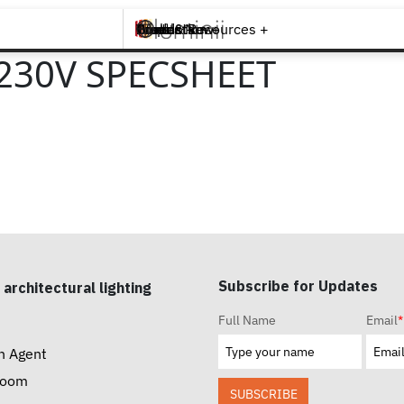
Brands +
Products +
What's New
Inspiration +
Tools & Resources +
Contact
230V SPECSHEET
Subscribe for Updates
 architectural lighting
Full Name
Email
*
n Agent
room
SUBSCRIBE