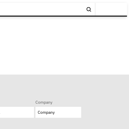
Company