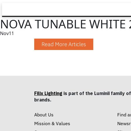
NOVA TUNABLE WHITE 
Nov
11
Read More Articles
Filix Lighting
is part of the Luminii family of
brands.
About Us
Find a
Mission & Values
News