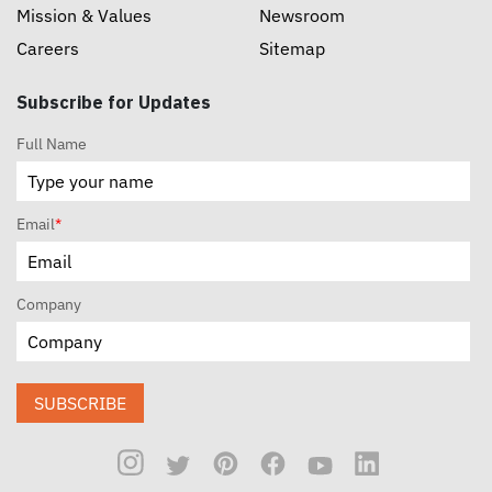
Mission & Values
Newsroom
Careers
Sitemap
Subscribe for Updates
Full Name
Email
*
Company
SUBSCRIBE