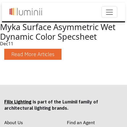
Myka Surface Asymmetric Wet
Dynamic Color Specsheet
Dec
11
Read More Articles
Filix Lighting
is part of the Luminii family of
architectural lighting brands.
About Us
Find an Agent