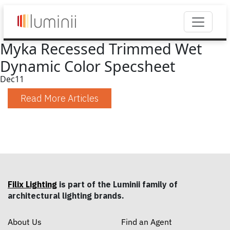
Myka Recessed Trimmed Wet
Dynamic Color Specsheet
Dec
11
Read More Articles
Filix Lighting
is part of the Luminii family of
architectural lighting brands.
About Us
Find an Agent