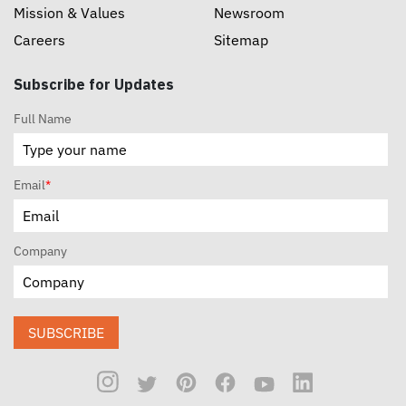
Mission & Values
Newsroom
Careers
Sitemap
Subscribe for Updates
Full Name
Email
*
Company
SUBSCRIBE