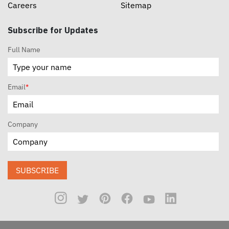
Careers
Sitemap
Subscribe for Updates
Full Name
Email
*
Company
SUBSCRIBE