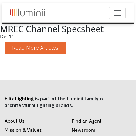
MREC Channel Specsheet
Dec
11
Read More Articles
Filix Lighting
is part of the Luminii family of
architectural lighting brands.
About Us
Find an Agent
Mission & Values
Newsroom