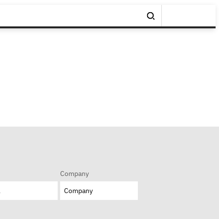
Company