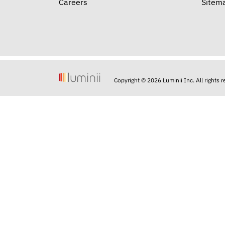
Careers
Sitem
Copyright © 2026 Luminii Inc. All rights 