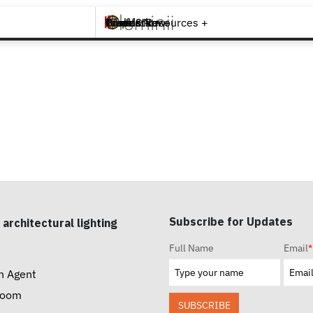
Brands +
Products +
What's New
Inspiration +
Tools & Resources +
Contact
Subscribe for Updates
 architectural lighting
Full Name
Email
*
n Agent
room
SUBSCRIBE