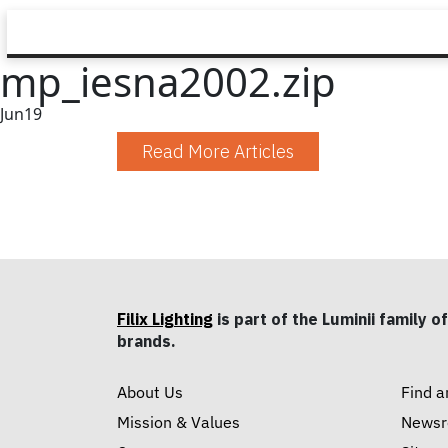
mp_iesna2002.zip
Jun
19
Read More Articles
Filix Lighting
is part of the Luminii family of
brands.
About Us
Find a
Mission & Values
News