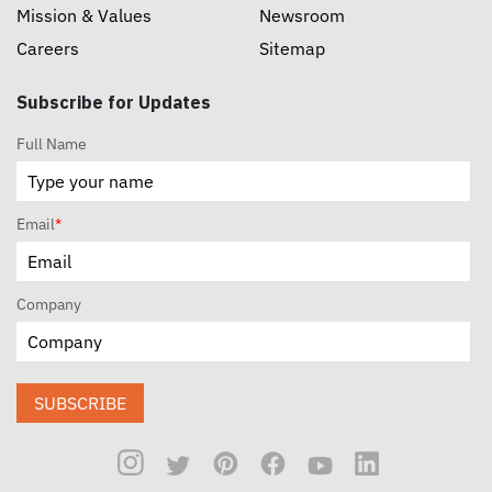
Mission & Values
Newsroom
Careers
Sitemap
Subscribe for Updates
Full Name
Email
*
Company
SUBSCRIBE