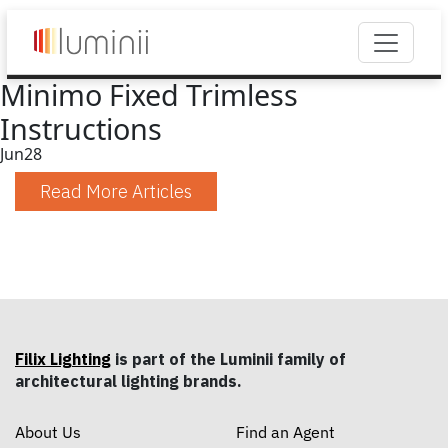
Minimo Fixed Trimless
Instructions
Jun
28
Read More Articles
Filix Lighting
is part of the Luminii family of
architectural lighting brands.
About Us
Find an Agent