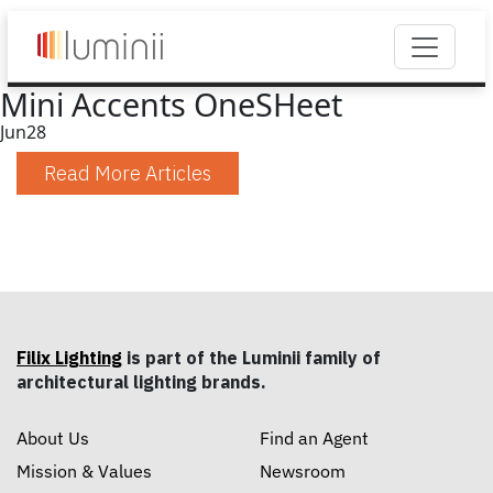
Mini Accents OneSHeet
Jun
28
Read More Articles
Filix Lighting
is part of the Luminii family of
architectural lighting brands.
About Us
Find an Agent
Mission & Values
Newsroom