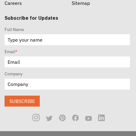
Careers
Sitemap
Subscribe for Updates
Full Name
Email
*
Company
SUBSCRIBE