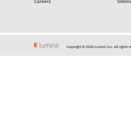
Careers
Sitem
Copyright © 2026 Luminii Inc. All rights 