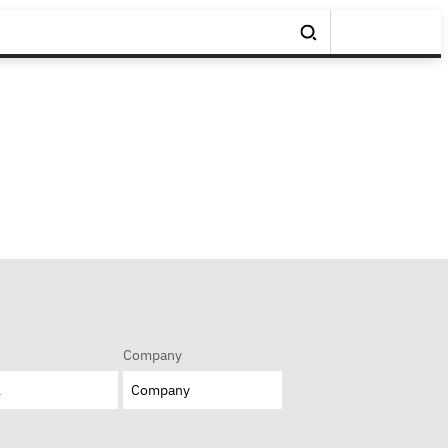
Company