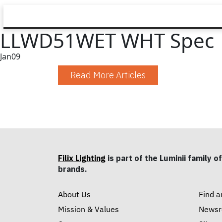
LLWD51WET WHT Spec
Jan
09
Read More Articles
Filix Lighting
is part of the Luminii family of
brands.
About Us
Find a
Mission & Values
News