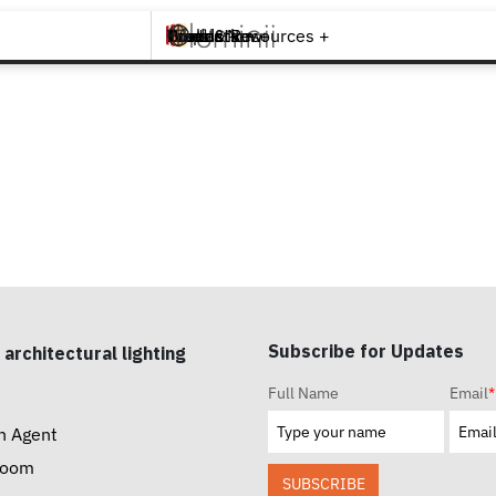
Brands +
Products +
What's New
Inspiration +
Tools & Resources +
Contact
Subscribe for Updates
 architectural lighting
Full Name
Email
*
n Agent
room
SUBSCRIBE