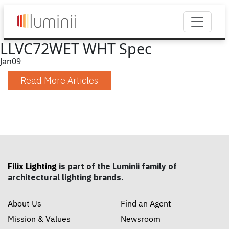
LLVC72WET WHT Spec
Jan
09
Read More Articles
Filix Lighting
is part of the Luminii family of
architectural lighting brands.
About Us
Find an Agent
Mission & Values
Newsroom