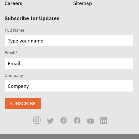
Careers
Sitemap
Subscribe for Updates
Full Name
Email
*
Company
SUBSCRIBE