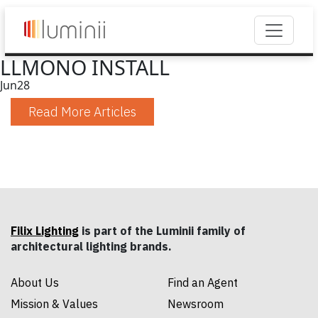
LLMONO INSTALL
Jun
28
Read More Articles
Filix Lighting
is part of the Luminii family of
architectural lighting brands.
About Us
Find an Agent
Mission & Values
Newsroom