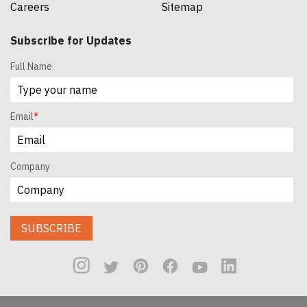
Careers
Sitemap
Subscribe for Updates
Full Name
Email
*
Company
SUBSCRIBE