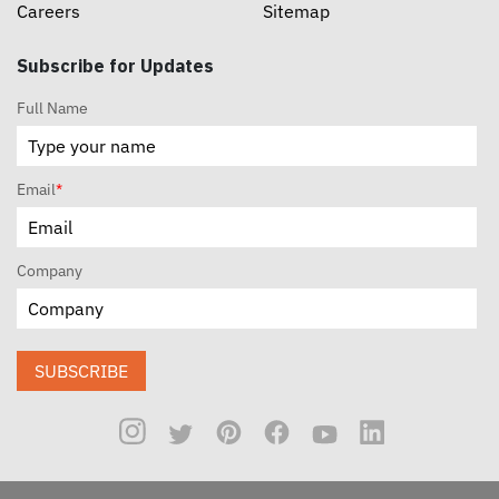
Careers
Sitemap
Subscribe for Updates
Full Name
Email
*
Company
SUBSCRIBE