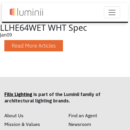
LLHE64WET WHT Spec
Jan
09
Read More Articles
Filix Lighting
is part of the Luminii family of
architectural lighting brands.
About Us
Find an Agent
Mission & Values
Newsroom