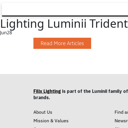
Lighting Luminii Triden
Jun
28
Read More Articles
Filix Lighting
is part of the Luminii family of
brands.
About Us
Find a
Mission & Values
News