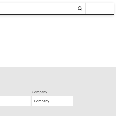
Company