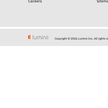
Careers
Sitem
Copyright © 2026 Luminii Inc. All rights 