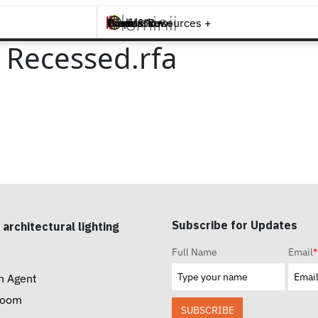
Brands +
Products +
What's New
Inspiration +
Tools & Resources +
Contact
t Recessed.rfa
Subscribe for Updates
 architectural lighting
Full Name
Email
*
n Agent
room
SUBSCRIBE