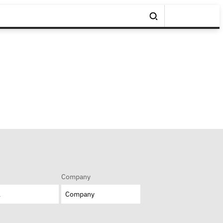
Company