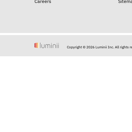
Careers
Sitem
Copyright © 2026 Luminii Inc. All rights 