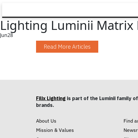
Lighting Luminii Matrix
Jun
28
Read More Articles
Filix Lighting
is part of the Luminii family of
brands.
About Us
Find a
Mission & Values
News