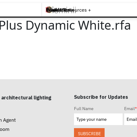
Brands +
Products +
What's New
Inspiration +
Tools & Resources +
Contact
 Plus Dynamic White.rfa
Subscribe for Updates
 architectural lighting
Full Name
Email
*
n Agent
room
SUBSCRIBE