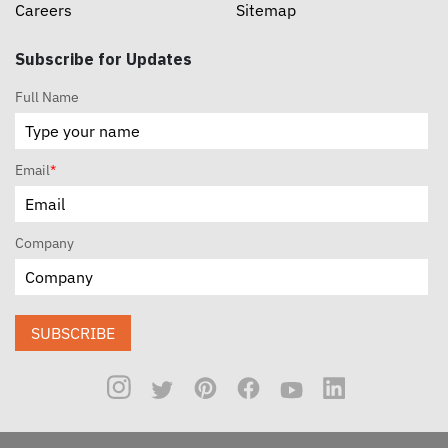
Careers
Sitemap
Subscribe for Updates
Full Name
Email
*
Company
SUBSCRIBE