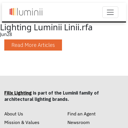
Lighting Luminii Linii.rfa
Jun
28
Read More Articles
Filix Lighting
is part of the Luminii family of
architectural lighting brands.
About Us
Find an Agent
Mission & Values
Newsroom