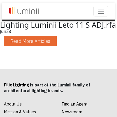
Lighting Luminii Leto 11 S ADJ.rfa
Jun
28
Read More Articles
Filix Lighting
is part of the Luminii family of
architectural lighting brands.
About Us
Find an Agent
Mission & Values
Newsroom