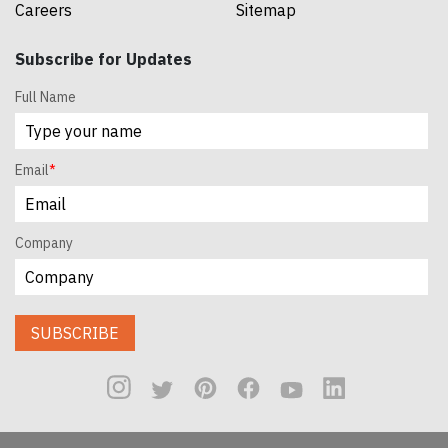
Careers
Sitemap
Subscribe for Updates
Full Name
Email
*
Company
SUBSCRIBE