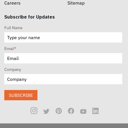
Careers
Sitemap
Subscribe for Updates
Full Name
Email
*
Company
SUBSCRIBE