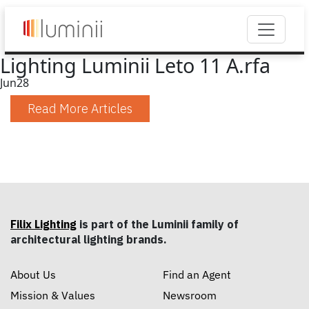
Lighting Luminii Leto 11 A.rfa
Jun
28
Read More Articles
Filix Lighting
is part of the Luminii family of
architectural lighting brands.
About Us
Find an Agent
Mission & Values
Newsroom